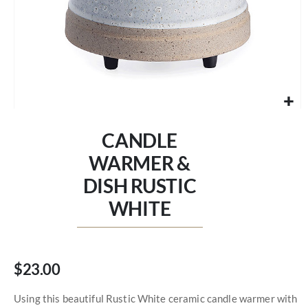
Skip
to
CANDLE
the
beginning
WARMER &
of
DISH RUSTIC
the
images
WHITE
gallery
$23.00
Using this beautiful Rustic White ceramic candle warmer with