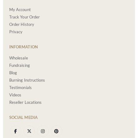
My Account
Track Your Order
Order History
Privacy
INFORMATION
Wholesale
Fundraising
Blog
Burning Instructions
Testimonials
Videos
Reseller Locations
SOCIAL MEDIA