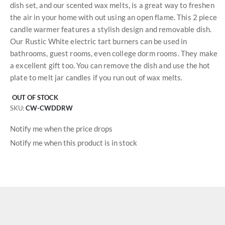
dish set, and our scented wax melts, is a great way to freshen
the air in your home with out using an open flame. This 2 piece
candle warmer features a stylish design and removable dish.
Our Rustic White electric tart burners can be used in
bathrooms, guest rooms, even college dorm rooms. They make
a excellent gift too. You can remove the dish and use the hot
plate to melt jar candles if you run out of wax melts.
OUT OF STOCK
SKU
CW-CWDDRW
Notify me when the price drops
Notify me when this product is in stock