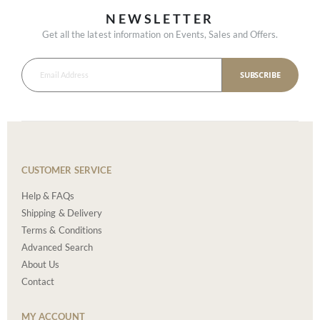
NEWSLETTER
Get all the latest information on Events, Sales and Offers.
SUBSCRIBE
CUSTOMER SERVICE
Help & FAQs
Shipping & Delivery
Terms & Conditions
Advanced Search
About Us
Contact
MY ACCOUNT