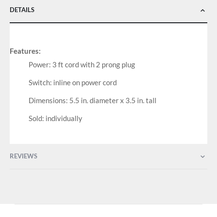
DETAILS
Features:
Power: 3 ft cord with 2 prong plug
Switch: inline on power cord
Dimensions: 5.5 in. diameter x 3.5 in. tall
Sold: individually
REVIEWS