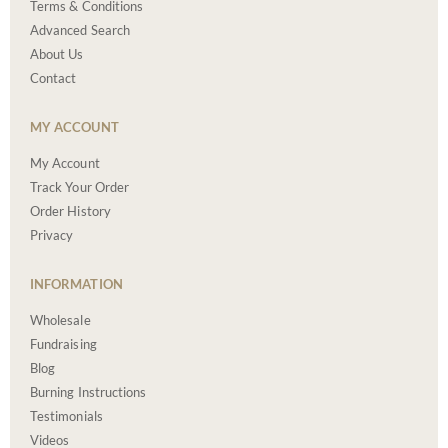
Terms & Conditions
Advanced Search
About Us
Contact
MY ACCOUNT
My Account
Track Your Order
Order History
Privacy
INFORMATION
Wholesale
Fundraising
Blog
Burning Instructions
Testimonials
Videos