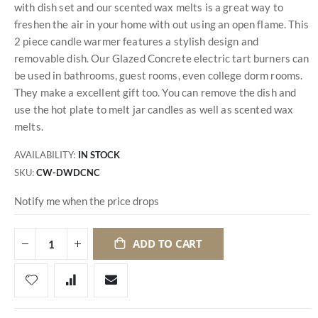
with dish set and our scented wax melts is a great way to
freshen the air in your home with out using an open flame. This
2 piece candle warmer features a stylish design and
removable dish. Our Glazed Concrete electric tart burners can
be used in bathrooms, guest rooms, even college dorm rooms.
They make a excellent gift too. You can remove the dish and
use the hot plate to melt jar candles as well as scented wax
melts.
AVAILABILITY:
IN STOCK
SKU
CW-DWDCNC
Notify me when the price drops
ADD TO CART