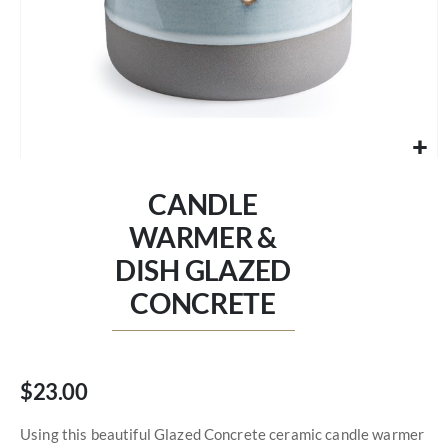
Skip
to
CANDLE
the
beginning
WARMER &
of
DISH GLAZED
the
images
CONCRETE
gallery
$23.00
Using this beautiful Glazed Concrete ceramic candle warmer