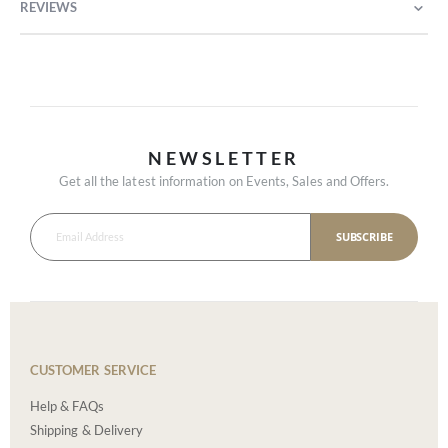
REVIEWS
NEWSLETTER
Get all the latest information on Events, Sales and Offers.
SUBSCRIBE
CUSTOMER SERVICE
Help & FAQs
Shipping & Delivery