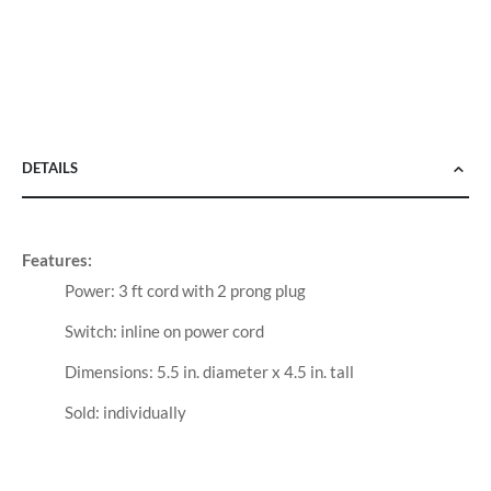
DETAILS
Features:
Power: 3 ft cord with 2 prong plug
Switch: inline on power cord
Dimensions: 5.5 in. diameter x 4.5 in. tall
Sold: individually