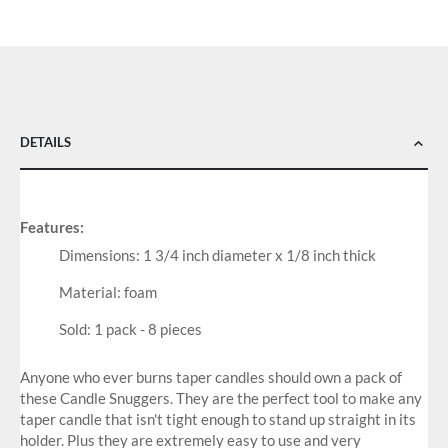
DETAILS
Features:
Dimensions: 1 3/4 inch diameter x 1/8 inch thick
Material: foam
Sold: 1 pack - 8 pieces
Anyone who ever burns taper candles should own a pack of
these Candle Snuggers. They are the perfect tool to make any
taper candle that isn't tight enough to stand up straight in its
holder. Plus they are extremely easy to use and very