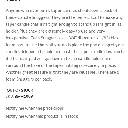
Anyone who ever burns taper candles should own a pack of
these Candle Snuggers. They are the perfect tool to make any
taper candle that isn't tight enough to stand up straight in its
holder. Plus they are extremely easy to use and very
inexpensive. Each Snugger is a 1 3/4" diameter x 1/8" thick
foam pad. To use them all you do is place the pad on top of your
candlestick over the hole and push the taper candle down on to
it. The foam pad will go down in to the candle holder and
surround the base of the taper holding is securely in place.
Another great feature is that they are reusable. There are 8
foam Snuggers per pack.
OUT OF STOCK
SKU
BS-M1009
Notify me when the price drops
Notify me when this product is in stock