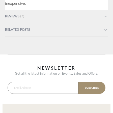
inexpensive.
REVIEWS
7
RELATED POSTS
NEWSLETTER
Get all the latest information on Events, Sales and Offers.
SUBSCRIBE