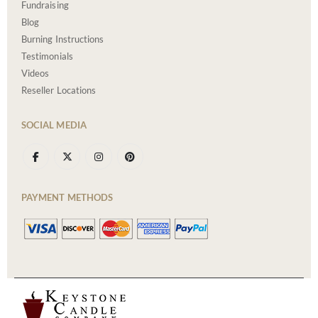
Fundraising
Blog
Burning Instructions
Testimonials
Videos
Reseller Locations
SOCIAL MEDIA
PAYMENT METHODS