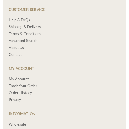
CUSTOMER SERVICE
Help & FAQs
Shipping & Delivery
Terms & Conditions
Advanced Search
About Us
Contact
MY ACCOUNT
My Account
Track Your Order
Order History
Privacy
INFORMATION
Wholesale