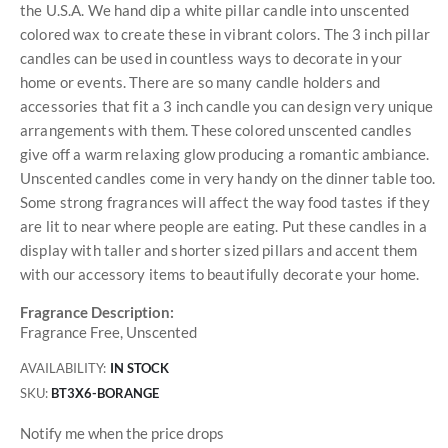
the U.S.A. We hand dip a white pillar candle into unscented
colored wax to create these in vibrant colors. The 3 inch pillar
candles can be used in countless ways to decorate in your
home or events. There are so many candle holders and
accessories that fit a 3 inch candle you can design very unique
arrangements with them. These colored unscented candles
give off a warm relaxing glow producing a romantic ambiance.
Unscented candles come in very handy on the dinner table too.
Some strong fragrances will affect the way food tastes if they
are lit to near where people are eating. Put these candles in a
display with taller and shorter sized pillars and accent them
with our accessory items to beautifully decorate your home.
Fragrance Description:
Fragrance Free, Unscented
AVAILABILITY:
IN STOCK
SKU
BT3X6-BORANGE
Notify me when the price drops