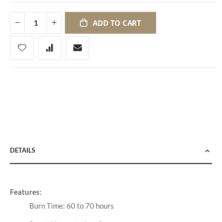
ADD TO CART
DETAILS
Features:
Burn Time: 60 to 70 hours