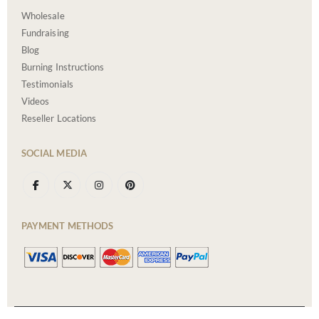
Wholesale
Fundraising
Blog
Burning Instructions
Testimonials
Videos
Reseller Locations
SOCIAL MEDIA
PAYMENT METHODS