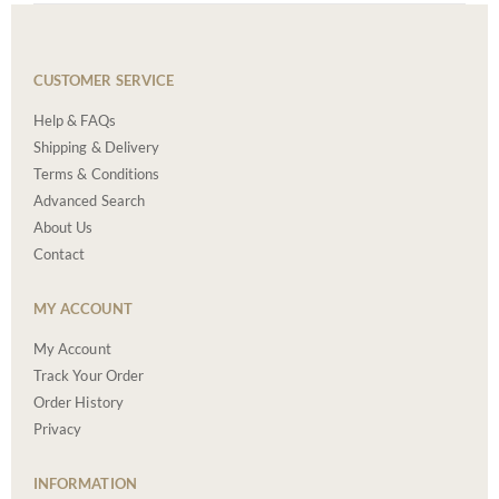
CUSTOMER SERVICE
Help & FAQs
Shipping & Delivery
Terms & Conditions
Advanced Search
About Us
Contact
MY ACCOUNT
My Account
Track Your Order
Order History
Privacy
INFORMATION