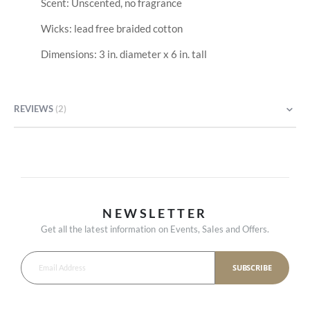
Scent: Unscented, no fragrance
Wicks: lead free braided cotton
Dimensions: 3 in. diameter x 6 in. tall
REVIEWS
2
NEWSLETTER
Get all the latest information on Events, Sales and Offers.
SUBSCRIBE