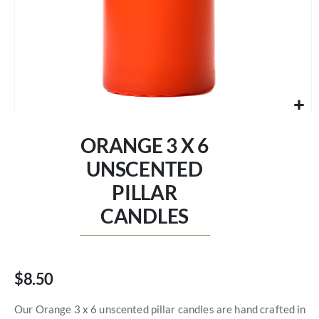
Skip
to
ORANGE 3 X 6
the
beginning
UNSCENTED
of
PILLAR
the
images
CANDLES
gallery
$8.50
Our Orange 3 x 6 unscented pillar candles are hand crafted in