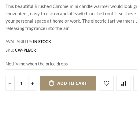
This beautiful Brushed Chrome mini candle warmer would look grea
convenient, easy to use on and off switch on the front. Use thes
your personal space at home or work. The electric tart warmers u
releasing fragrance into the air.
AVAILABILITY:
IN STOCK
SKU
CW-PLBCR
Notify me when the price drops
ADD TO CART