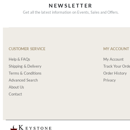
NEWSLETTER
Get all the latest information on Events, Sales and Offers.
CUSTOMER SERVICE
MY ACCOUNT
Help & FAQs
My Account
Shipping & Delivery
Track Your Ord
Terms & Conditions
Order History
Advanced Search
Privacy
About Us
Contact