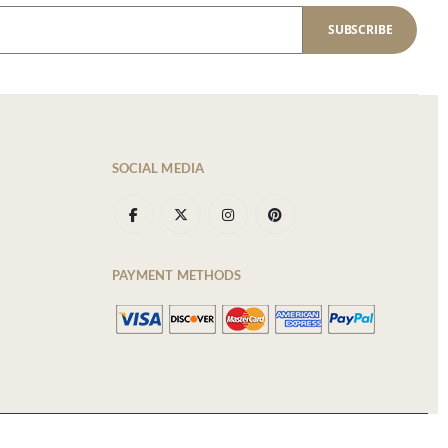
SUBSCRIBE
SOCIAL MEDIA
PAYMENT METHODS