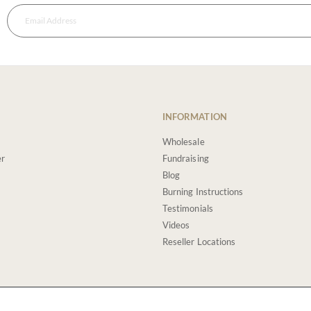
INFORMATION
Wholesale
er
Fundraising
Blog
Burning Instructions
Testimonials
Videos
Reseller Locations