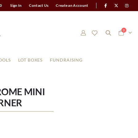
0
Sign In
Contact Us
Create an Account
items
0
Cart
OOLS
LOT BOXES
FUNDRAISING
ROME MINI
RNER