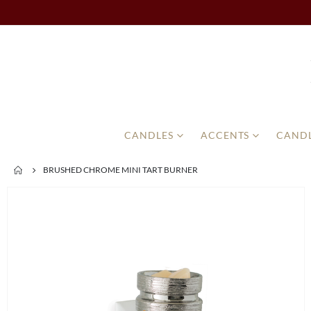
CANDLES
ACCENTS
CANDL
BRUSHED CHROME MINI TART BURNER
Skip
to
the
end
of
the
images