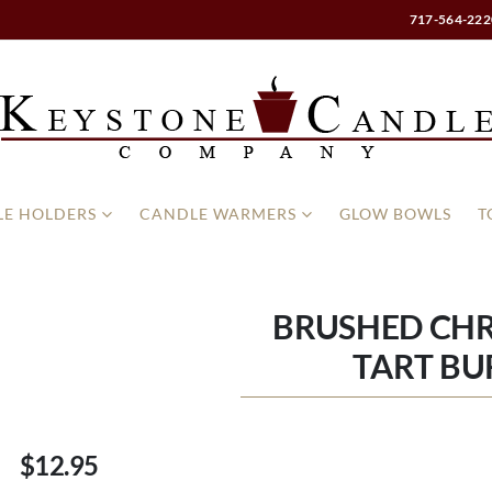
717-564-222
E HOLDERS
CANDLE WARMERS
GLOW BOWLS
T
BRUSHED CH
TART BU
$12.95