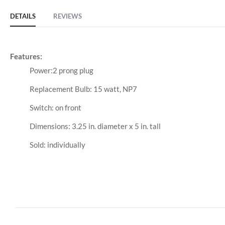
DETAILS
REVIEWS
Features:
Power:2 prong plug
Replacement Bulb: 15 watt, NP7
Switch: on front
Dimensions: 3.25 in. diameter x 5 in. tall
Sold: individually