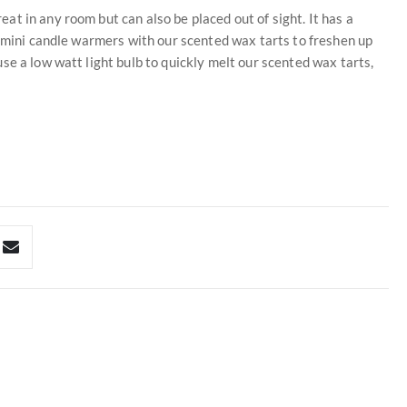
t in any room but can also be placed out of sight. It has a
e mini candle warmers with our scented wax tarts to freshen up
se a low watt light bulb to quickly melt our scented wax tarts,