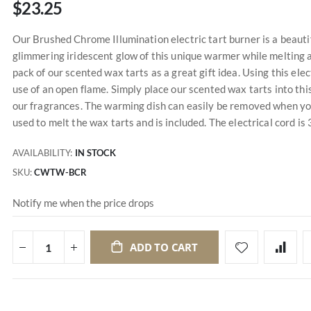
$23.25
Our Brushed Chrome Illumination electric tart burner is a beauti
glimmering iridescent glow of this unique warmer while melting 
pack of our scented wax tarts as a great gift idea. Using this el
use of an open flame. Simply place our scented wax tarts into this
our fragrances. The warming dish can easily be removed when you
used to melt the wax tarts and is included. The electrical cord is 3
AVAILABILITY:
IN STOCK
SKU
CWTW-BCR
Notify me when the price drops
ADD TO CART