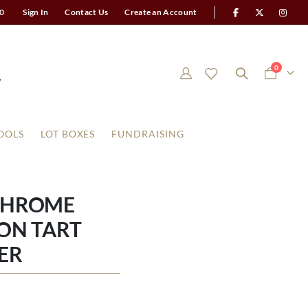
0
Sign In
Contact Us
Create an Account
items
0
Cart
OOLS
LOT BOXES
FUNDRAISING
CHROME
ON TART
ER