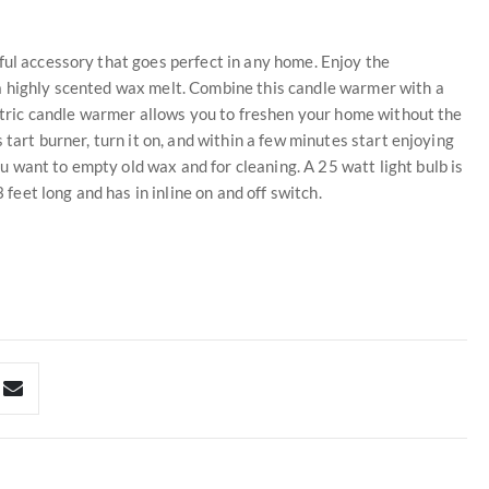
ful accessory that goes perfect in any home. Enjoy the
a highly scented wax melt. Combine this candle warmer with a
ectric candle warmer allows you to freshen your home without the
 tart burner, turn it on, and within a few minutes start enjoying
 want to empty old wax and for cleaning. A 25 watt light bulb is
 feet long and has in inline on and off switch.