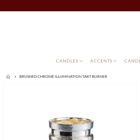
CANDLES
ACCENTS
CANDL
BRUSHED CHROME ILLUMINATION TART BURNER
Skip
to
the
end
of
the
images