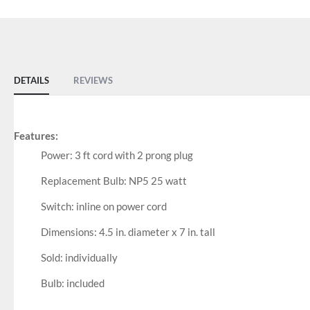
DETAILS
REVIEWS
Features:
Power: 3 ft cord with 2 prong plug
Replacement Bulb: NP5 25 watt
Switch: inline on power cord
Dimensions: 4.5 in. diameter x 7 in. tall
Sold: individually
Bulb: included