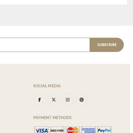
SUBSCRIBE
SOCIAL MEDIA
PAYMENT METHODS