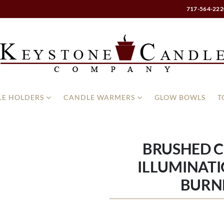
717-564-222
E HOLDERS
CANDLE WARMERS
GLOW BOWLS
T
BRUSHED 
ILLUMINATI
BURN