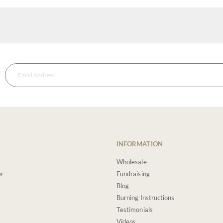
INFORMATION
Wholesale
er
Fundraising
Blog
Burning Instructions
Testimonials
Videos