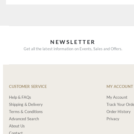
NEWSLETTER
Get all the latest information on Events, Sales and Offers.
CUSTOMER SERVICE
MY ACCOUNT
Help & FAQs
My Account
Shipping & Delivery
Track Your Ord
Terms & Conditions
Order History
Advanced Search
Privacy
About Us
Contact