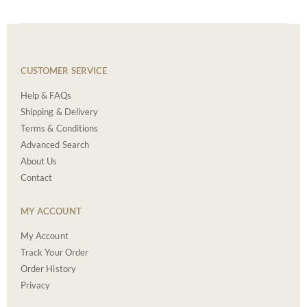
CUSTOMER SERVICE
Help & FAQs
Shipping & Delivery
Terms & Conditions
Advanced Search
About Us
Contact
MY ACCOUNT
My Account
Track Your Order
Order History
Privacy