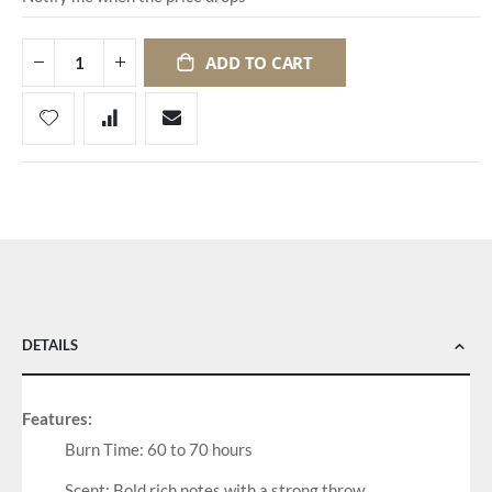
ADD TO CART
DETAILS
Features:
Burn Time: 60 to 70 hours
Scent: Bold rich notes with a strong throw.