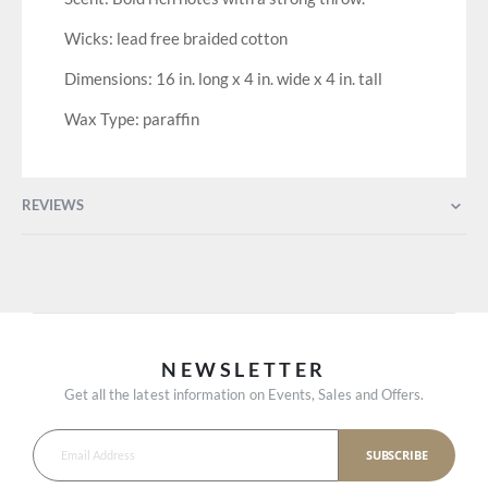
Wicks: lead free braided cotton
Dimensions: 16 in. long x 4 in. wide x 4 in. tall
Wax Type: paraffin
REVIEWS
NEWSLETTER
Get all the latest information on Events, Sales and Offers.
SUBSCRIBE