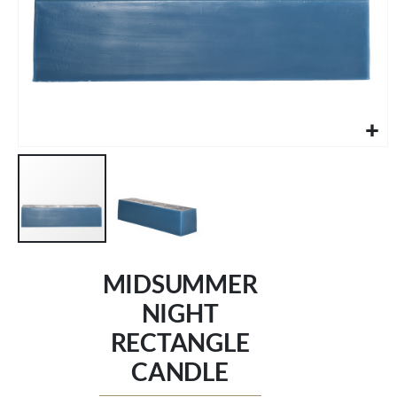
Skip
to
MIDSUMMER
the
beginning
NIGHT
of
RECTANGLE
the
images
CANDLE
gallery