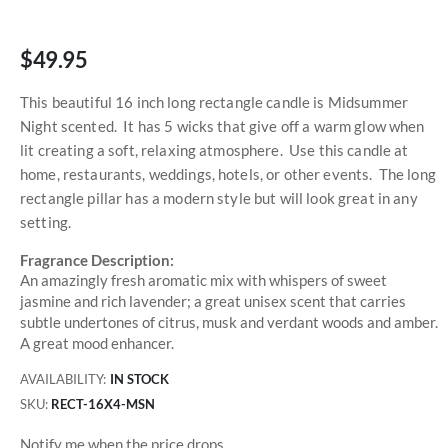
$49.95
This beautiful 16 inch long rectangle candle is Midsummer
Night scented. It has 5 wicks that give off a warm glow when
lit creating a soft, relaxing atmosphere. Use this candle at
home, restaurants, weddings, hotels, or other events. The long
rectangle pillar has a modern style but will look great in any
setting.
Fragrance Description:
An amazingly fresh aromatic mix with whispers of sweet
jasmine and rich lavender; a great unisex scent that carries
subtle undertones of citrus, musk and verdant woods and amber.
A great mood enhancer.
AVAILABILITY:
IN STOCK
SKU
RECT-16X4-MSN
Notify me when the price drops