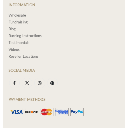
INFORMATION
Wholesale
Fundraising
Blog
Burning Instructions
Testimonials
Videos
Reseller Locations
SOCIAL MEDIA
PAYMENT METHODS