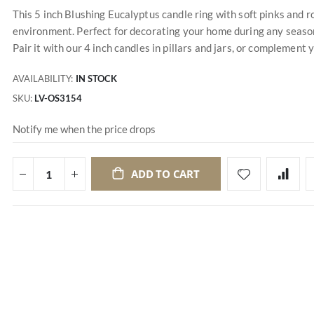
This 5 inch Blushing Eucalyptus candle ring with soft pinks and
environment. Perfect for decorating your home during any season, 
Pair it with our 4 inch candles in pillars and jars, or complement 
AVAILABILITY:
IN STOCK
SKU
LV-OS3154
Notify me when the price drops
ADD TO CART