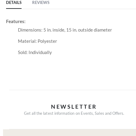
DETAILS
REVIEWS
Features:
Dimensions: 5 in. inside, 15 in. outside diameter
Material: Polyester
Sold: Individually
NEWSLETTER
Get all the latest information on Events, Sales and Offers.