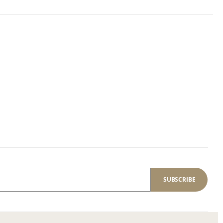
SUBSCRIBE