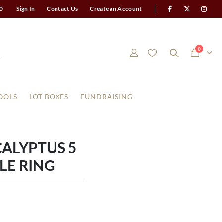
0
Sign In
Contact Us
Create an Account
items
0
Cart
OOLS
LOT BOXES
FUNDRAISING
ALYPTUS 5
LE RING