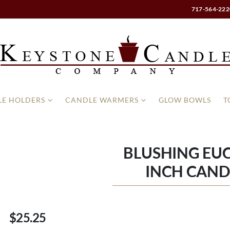
717-564-222
E HOLDERS
CANDLE WARMERS
GLOW BOWLS
T
BLUSHING EUC
INCH CAND
$25.25