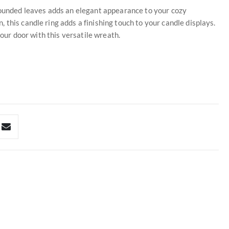
 rounded leaves adds an elegant appearance to your cozy
this candle ring adds a finishing touch to your candle displays.
your door with this versatile wreath.