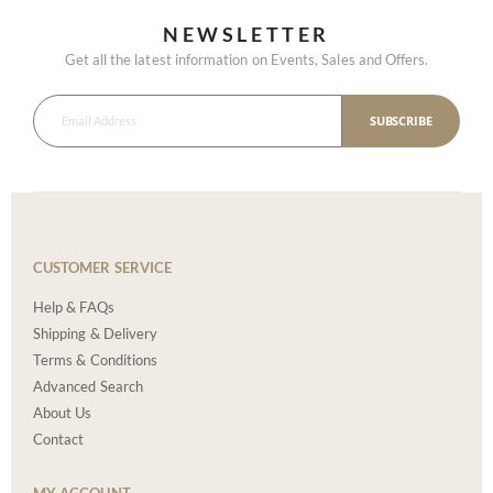
NEWSLETTER
Get all the latest information on Events, Sales and Offers.
SUBSCRIBE
CUSTOMER SERVICE
Help & FAQs
Shipping & Delivery
Terms & Conditions
Advanced Search
About Us
Contact