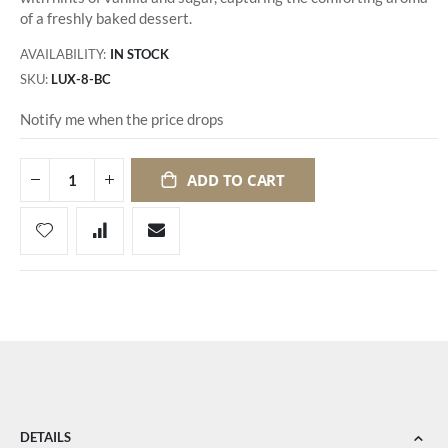
of a freshly baked dessert.
AVAILABILITY:
IN STOCK
SKU
LUX-8-BC
Notify me when the price drops
ADD TO CART
DETAILS