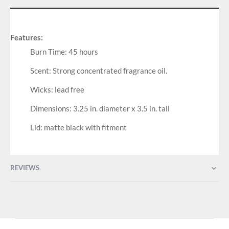
Features:
Burn Time: 45 hours
Scent: Strong concentrated fragrance oil.
Wicks: lead free
Dimensions: 3.25 in. diameter x 3.5 in. tall
Lid: matte black with fitment
REVIEWS