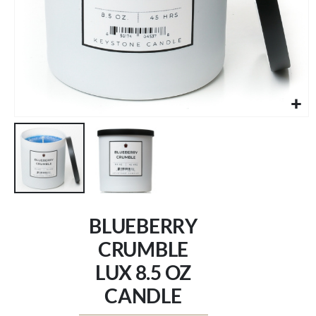
Skip
to
BLUEBERRY
the
beginning
CRUMBLE
of
LUX 8.5 OZ
the
images
CANDLE
gallery