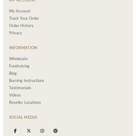
MY ACCOUNT
My Account
Track Your Order
Order History
Privacy
INFORMATION
Wholesale
Fundraising
Blog
Burning Instructions
Testimonials
Videos
Reseller Locations
SOCIAL MEDIA