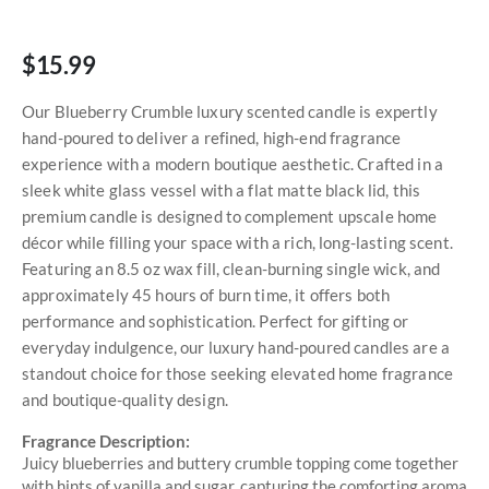
$15.99
Our Blueberry Crumble luxury scented candle is expertly
hand-poured to deliver a refined, high-end fragrance
experience with a modern boutique aesthetic. Crafted in a
sleek white glass vessel with a flat matte black lid, this
premium candle is designed to complement upscale home
décor while filling your space with a rich, long-lasting scent.
Featuring an 8.5 oz wax fill, clean-burning single wick, and
approximately 45 hours of burn time, it offers both
performance and sophistication. Perfect for gifting or
everyday indulgence, our luxury hand-poured candles are a
standout choice for those seeking elevated home fragrance
and boutique-quality design.
Fragrance Description:
Juicy blueberries and buttery crumble topping come together
with hints of vanilla and sugar, capturing the comforting aroma