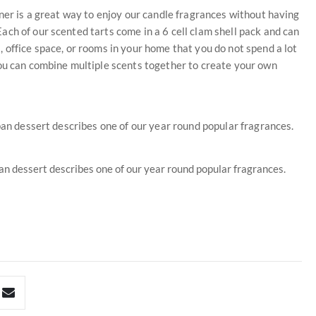
rner is a great way to enjoy our candle fragrances without having
ch of our scented tarts come in a 6 cell clam shell pack and can
 office space, or rooms in your home that you do not spend a lot
You can combine multiple scents together to create your own
pan dessert describes one of our year round popular fragrances.
pan dessert describes one of our year round popular fragrances.