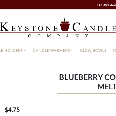
717-564-222
E HOLDERS
CANDLE WARMERS
GLOW BOWLS
T
BLUEBERRY C
MELT
$4.75