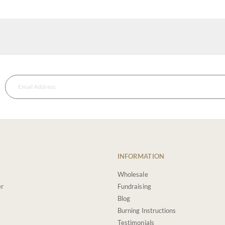
INFORMATION
Wholesale
er
Fundraising
Blog
Burning Instructions
Testimonials