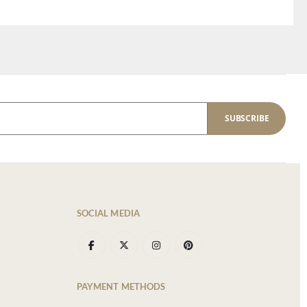
SUBSCRIBE
SOCIAL MEDIA
PAYMENT METHODS