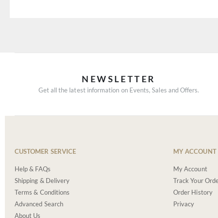
NEWSLETTER
Get all the latest information on Events, Sales and Offers.
CUSTOMER SERVICE
MY ACCOUNT
Help & FAQs
My Account
Shipping & Delivery
Track Your Ord
Terms & Conditions
Order History
Advanced Search
Privacy
About Us