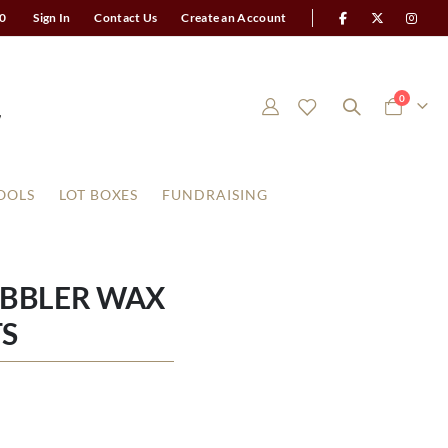
0
Sign In
Contact Us
Create an Account
items
0
Cart
OOLS
LOT BOXES
FUNDRAISING
OBBLER WAX
S