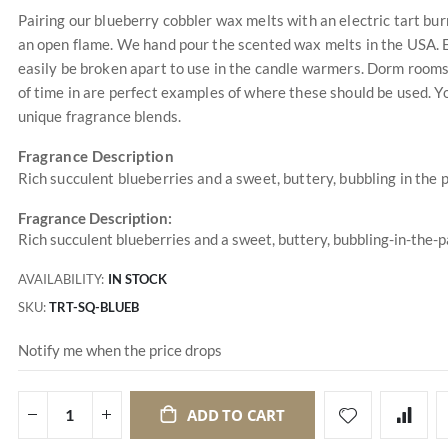
Pairing our blueberry cobbler wax melts with an electric tart bu
an open flame. We hand pour the scented wax melts in the USA. Ea
easily be broken apart to use in the candle warmers. Dorm rooms,
of time in are perfect examples of where these should be used. 
unique fragrance blends.
Fragrance Description
Rich succulent blueberries and a sweet, buttery, bubbling in the 
Fragrance Description:
Rich succulent blueberries and a sweet, buttery, bubbling-in-the-
AVAILABILITY:
IN STOCK
SKU
TRT-SQ-BLUEB
Notify me when the price drops
ADD TO CART