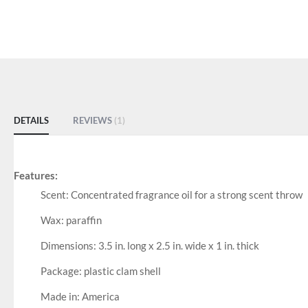
DETAILS
REVIEWS
1
Features:
Scent: Concentrated fragrance oil for a strong scent throw
Wax: paraffin
Dimensions: 3.5 in. long x 2.5 in. wide x 1 in. thick
Package: plastic clam shell
Made in: America