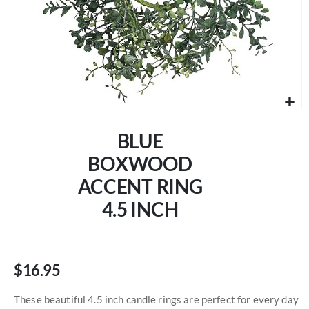
Skip
to
BLUE
the
beginning
BOXWOOD
of
ACCENT RING
the
images
4.5 INCH
gallery
$16.95
These beautiful 4.5 inch candle rings are perfect for every day