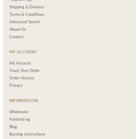
Shipping & Delivery
Terms & Conditions
Advanced Search
About Us
Contact
MY ACCOUNT
My Account
Track Your Order
Order History
Privacy
INFORMATION
Wholesale
Fundraising
Blog
Burning Instructions