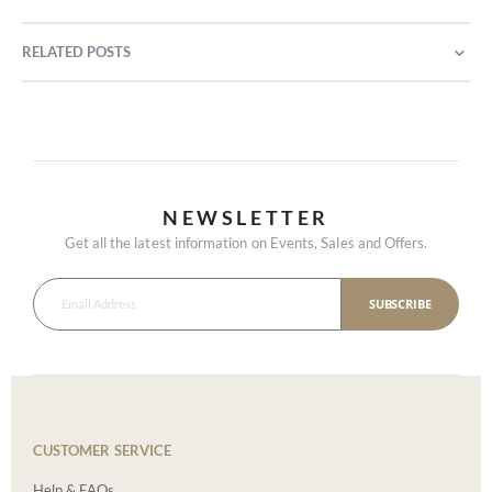
RELATED POSTS
NEWSLETTER
Get all the latest information on Events, Sales and Offers.
SUBSCRIBE
CUSTOMER SERVICE
Help & FAQs