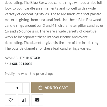
decorating. The Blue Boxwood candle rings will add a nice full
look to your candle arrangements and go well with a wide
variety of decorating styles. These are made of a soft plastic
material giving them a natural feel. Use these Blue Boxwood
candle rings around our 3 and 4 inch diameter pillar candles or
16 and 26 ounce jars. There are a wide variety of creative
ways to incorporate these into your home and event
decorating. The diameter given is the size of the inside ring.
The outside diameter of these leaf candle rings varies.
AVAILABILITY:
IN STOCK
SKU
SUL-02150CR
Notify me when the price drops
ADD TO CART