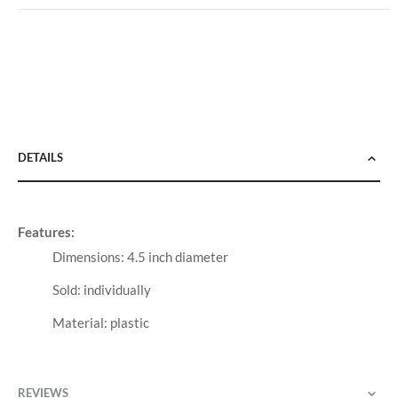
DETAILS
Features:
Dimensions: 4.5 inch diameter
Sold: individually
Material: plastic
REVIEWS