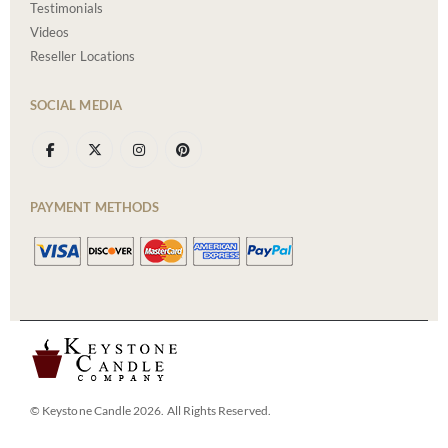
Testimonials
Videos
Reseller Locations
SOCIAL MEDIA
PAYMENT METHODS
© Keystone Candle 2026. All Rights Reserved.