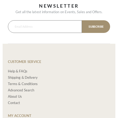
NEWSLETTER
Get all the latest information on Events, Sales and Offers.
SUBSCRIBE
CUSTOMER SERVICE
Help & FAQs
Shipping & Delivery
Terms & Conditions
Advanced Search
About Us
Contact
MY ACCOUNT