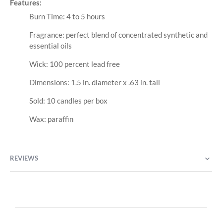
Features:
Burn Time: 4 to 5 hours
Fragrance: perfect blend of concentrated synthetic and
essential oils
Wick: 100 percent lead free
Dimensions: 1.5 in. diameter x .63 in. tall
Sold: 10 candles per box
Wax: paraffin
REVIEWS