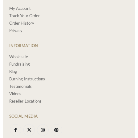
My Account
Track Your Order
Order History
Privacy
INFORMATION
Wholesale
Fundraising
Blog
Burning Instructions
Testimonials
Videos
Reseller Locations
SOCIAL MEDIA