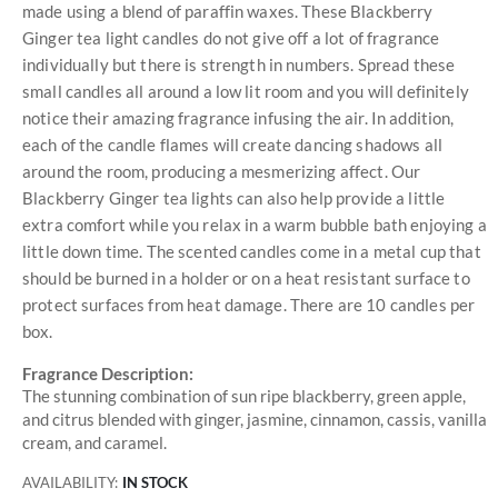
made using a blend of paraffin waxes. These Blackberry
Ginger tea light candles do not give off a lot of fragrance
individually but there is strength in numbers. Spread these
small candles all around a low lit room and you will definitely
notice their amazing fragrance infusing the air. In addition,
each of the candle flames will create dancing shadows all
around the room, producing a mesmerizing affect. Our
Blackberry Ginger tea lights can also help provide a little
extra comfort while you relax in a warm bubble bath enjoying a
little down time. The scented candles come in a metal cup that
should be burned in a holder or on a heat resistant surface to
protect surfaces from heat damage. There are 10 candles per
box.
Fragrance Description:
The stunning combination of sun ripe blackberry, green apple,
and citrus blended with ginger, jasmine, cinnamon, cassis, vanilla
cream, and caramel.
AVAILABILITY:
IN STOCK