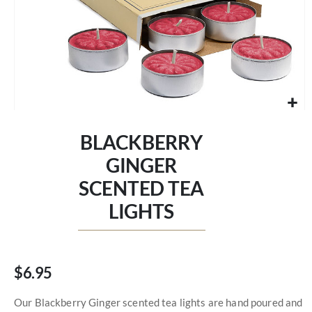
Skip
to
BLACKBERRY
the
beginning
GINGER
of
SCENTED TEA
the
images
LIGHTS
gallery
$6.95
Our Blackberry Ginger scented tea lights are hand poured and