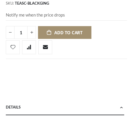
SKU
TEASC-BLACKGING
Notify me when the price drops
ADD TO CART
DETAILS