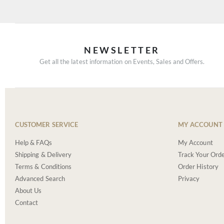
NEWSLETTER
Get all the latest information on Events, Sales and Offers.
CUSTOMER SERVICE
MY ACCOUNT
Help & FAQs
My Account
Shipping & Delivery
Track Your Ord
Terms & Conditions
Order History
Advanced Search
Privacy
About Us
Contact