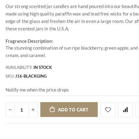
Our strong scented jar candles are hand poured into our beautifu
made using high quality paraffin wax and lead free wicks for a bea
edge of the glass and freshen the air in even a large room. Our a
these scented jars in the U.S.A.
Fragrance Description:
The stunning combination of sun ripe blackberry, green apple, and c
cream, and caramel.
AVAILABILITY:
IN STOCK
SKU
J16-BLACKGING
Notify me when the price drops
ADD TO CART