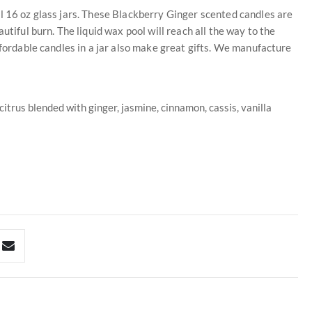
l 16 oz glass jars. These Blackberry Ginger scented candles are
utiful burn. The liquid wax pool will reach all the way to the
ffordable candles in a jar also make great gifts. We manufacture
itrus blended with ginger, jasmine, cinnamon, cassis, vanilla