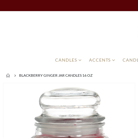
CANDLES
ACCENTS
CANDL
BLACKBERRY GINGER JAR CANDLES 16 OZ
Skip
to
the
end
of
the
images