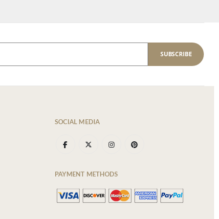
SUBSCRIBE
SOCIAL MEDIA
PAYMENT METHODS