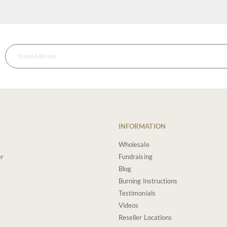
INFORMATION
Wholesale
er
Fundraising
Blog
Burning Instructions
Testimonials
Videos
Reseller Locations