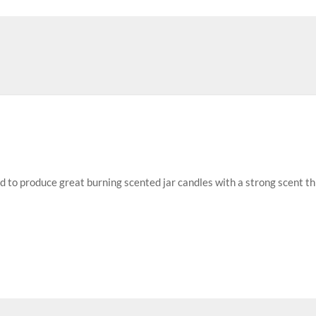
ed to produce great burning scented jar candles with a strong scent t