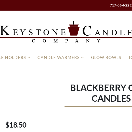
717-564-222
E HOLDERS
CANDLE WARMERS
GLOW BOWLS
T
BLACKBERRY G
CANDLES 
$18.50