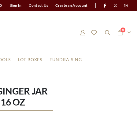
0
Sign In
Contact Us
Create an Account
items
0
Cart
OOLS
LOT BOXES
FUNDRAISING
INGER JAR
16 OZ