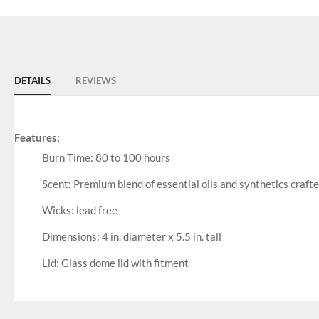
DETAILS
REVIEWS
Features:
Burn Time: 80 to 100 hours
Scent: Premium blend of essential oils and synthetics craft
Wicks: lead free
Dimensions: 4 in. diameter x 5.5 in. tall
Lid: Glass dome lid with fitment