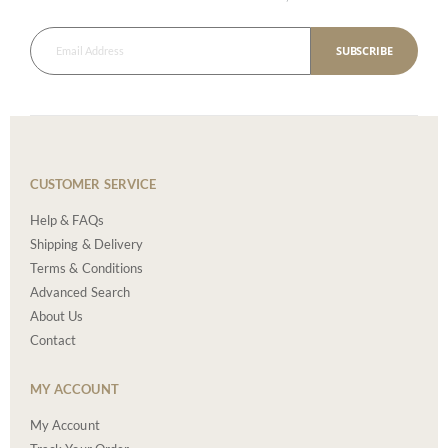
SUBSCRIBE
CUSTOMER SERVICE
Help & FAQs
Shipping & Delivery
Terms & Conditions
Advanced Search
About Us
Contact
MY ACCOUNT
My Account