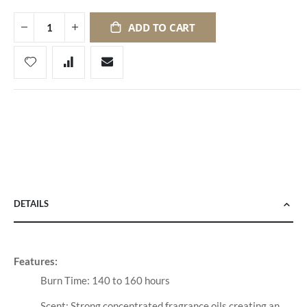
ADD TO CART
DETAILS
Features:
Burn Time: 140 to 160 hours
Scent: Strong concentrated fragrance oils creating an