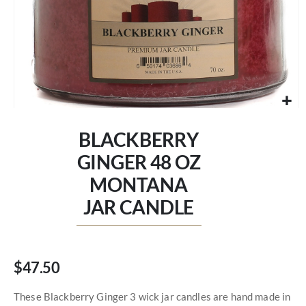
Skip
to
BLACKBERRY
the
beginning
GINGER 48 OZ
of
MONTANA
the
images
JAR CANDLE
gallery
$47.50
These Blackberry Ginger 3 wick jar candles are hand made in