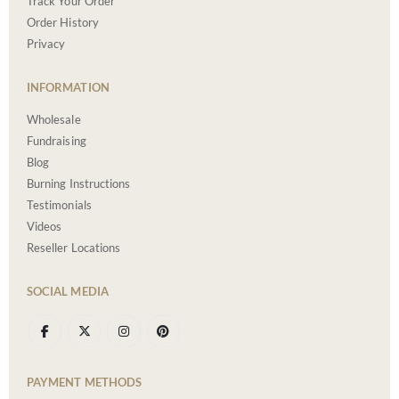
Track Your Order
Order History
Privacy
INFORMATION
Wholesale
Fundraising
Blog
Burning Instructions
Testimonials
Videos
Reseller Locations
SOCIAL MEDIA
PAYMENT METHODS