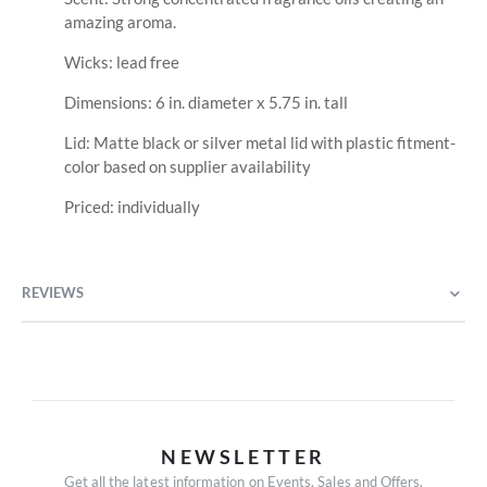
amazing aroma.
Wicks: lead free
Dimensions: 6 in. diameter x 5.75 in. tall
Lid: Matte black or silver metal lid with plastic fitment-
color based on supplier availability
Priced: individually
REVIEWS
NEWSLETTER
Get all the latest information on Events, Sales and Offers.