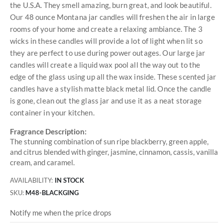
the U.S.A. They smell amazing, burn great, and look beautiful.
Our 48 ounce Montana jar candles will freshen the air in large
rooms of your home and create a relaxing ambiance. The 3
wicks in these candles will provide a lot of light when lit so
they are perfect to use during power outages. Our large jar
candles will create a liquid wax pool all the way out to the
edge of the glass using up all the wax inside. These scented jar
candles have a stylish matte black metal lid. Once the candle
is gone, clean out the glass jar and use it as a neat storage
container in your kitchen.
Fragrance Description:
The stunning combination of sun ripe blackberry, green apple,
and citrus blended with ginger, jasmine, cinnamon, cassis, vanilla
cream, and caramel.
AVAILABILITY:
IN STOCK
SKU
M48-BLACKGING
Notify me when the price drops