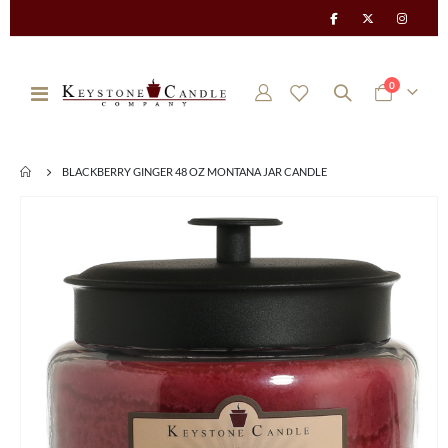
items
0
Toggle
Cart
Nav
BLACKBERRY GINGER 48 OZ MONTANA JAR CANDLE
Skip
to
the
end
of
the
images
gallery