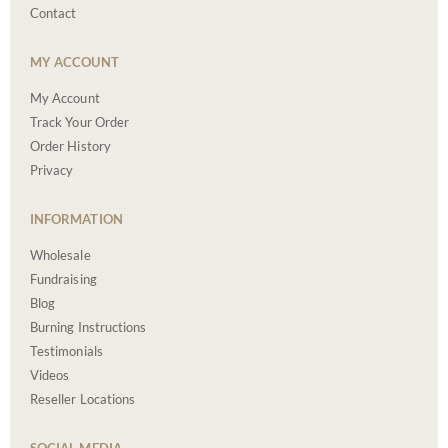
Contact
MY ACCOUNT
My Account
Track Your Order
Order History
Privacy
INFORMATION
Wholesale
Fundraising
Blog
Burning Instructions
Testimonials
Videos
Reseller Locations
SOCIAL MEDIA