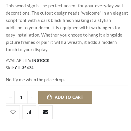
This wood sign is the perfect accent for your everyday wall
decorations. The cutout design reads "welcome" in an elegant
script font with a dark black finish making it a stylish
addition to your decor. It is equipped with two hangers for
easy installation. Whether you choose to hang it alongside
picture frames or pair it with a wreath, it adds a modern
touch to your display.
AVAILABILITY:
IN STOCK
SKU
CH-35424
Notify me when the price drops
ADD TO CART