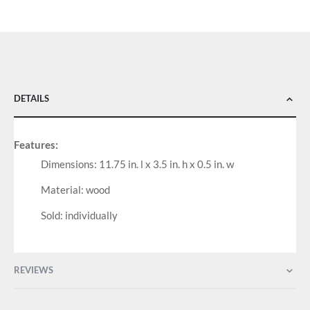
DETAILS
Features:
Dimensions: 11.75 in. l x 3.5 in. h x 0.5 in. w
Material: wood
Sold: individually
REVIEWS