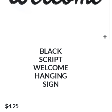
Skip
to
BLACK
the
beginning
SCRIPT
of
WELCOME
the
images
HANGING
gallery
SIGN
$4.25