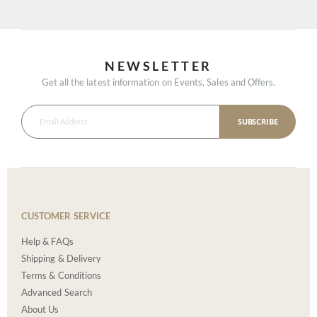
NEWSLETTER
Get all the latest information on Events, Sales and Offers.
SUBSCRIBE
CUSTOMER SERVICE
Help & FAQs
Shipping & Delivery
Terms & Conditions
Advanced Search
About Us