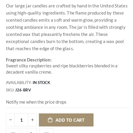
Our large jar candles are crafted by hand in the United States
using high-quality ingredients. The flame produced by these
scented candles emits a soft and warm glow, providing a
soothing ambiance in any room. The jar is filled with strongly
scented wax that pleasantly freshens the air. These
exceptional candles burn to the bottom, creating a wax pool
that reaches the edge of the glass.
Fragrance Description:
Sweet silky raspberries and ripe blackberries blended in a
decadent vanilla creme.
AVAILABILITY:
IN STOCK
SKU
J26-BRV
Notify me when the price drops
ADD TO CART