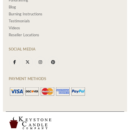
Fundraising
Blog
Burning Instructions
Testimonials
Videos
Reseller Locations
SOCIAL MEDIA
PAYMENT METHODS