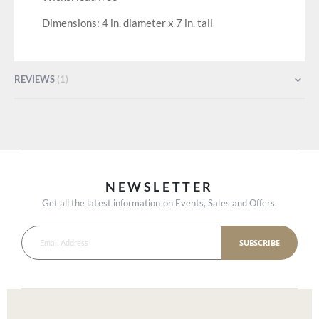
Dimensions: 4 in. diameter x 7 in. tall
REVIEWS
1
NEWSLETTER
Get all the latest information on Events, Sales and Offers.
SUBSCRIBE