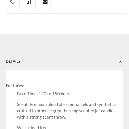
DETAILS
Features:
Burn Time: 120 to 150 hours
Scent: Premium blend of essential oils and synthetics
crafted to produce great burning scented jar candles
with a strong scent throw.
Wicks: lead free