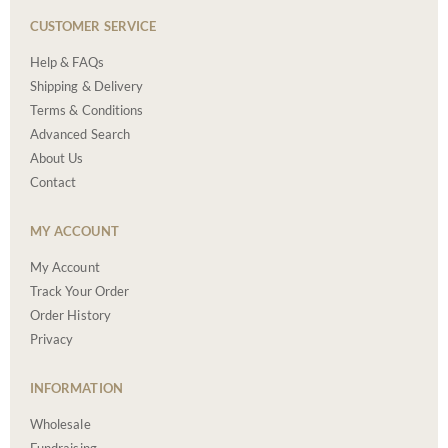
CUSTOMER SERVICE
Help & FAQs
Shipping & Delivery
Terms & Conditions
Advanced Search
About Us
Contact
MY ACCOUNT
My Account
Track Your Order
Order History
Privacy
INFORMATION
Wholesale