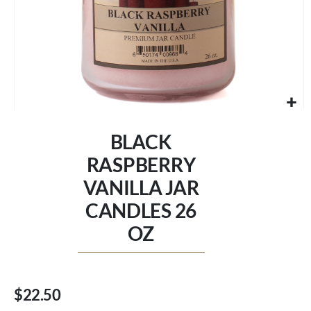
Skip
to
BLACK
the
beginning
RASPBERRY
of
VANILLA JAR
the
images
CANDLES 26
gallery
OZ
$22.50