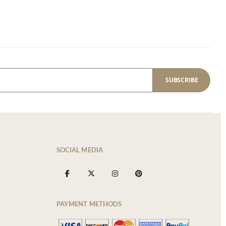
SUBSCRIBE
SOCIAL MEDIA
PAYMENT METHODS