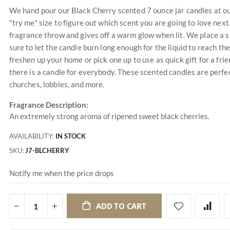
We hand pour our Black Cherry scented 7 ounce jar candles at our
"try me" size to figure out which scent you are going to love nex
fragrance throw and gives off a warm glow when lit. We place a s
sure to let the candle burn long enough for the liquid to reach the
freshen up your home or pick one up to use as quick gift for a f
there is a candle for everybody. These scented candles are perfec
churches, lobbies, and more.
Fragrance Description:
An extremely strong aroma of ripened sweet black cherries.
AVAILABILITY:
IN STOCK
SKU
J7-BLCHERRY
Notify me when the price drops
ADD TO CART