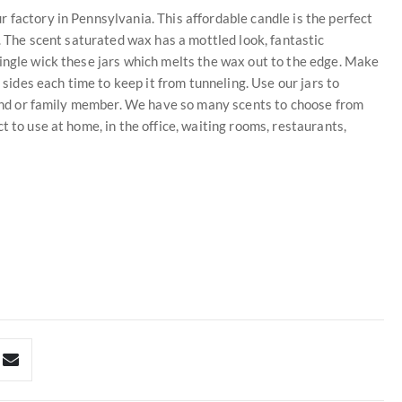
 factory in Pennsylvania. This affordable candle is the perfect
t. The scent saturated wax has a mottled look, fantastic
ingle wick these jars which melts the wax out to the edge. Make
 sides each time to keep it from tunneling. Use our jars to
riend or family member. We have so many scents to choose from
t to use at home, in the office, waiting rooms, restaurants,