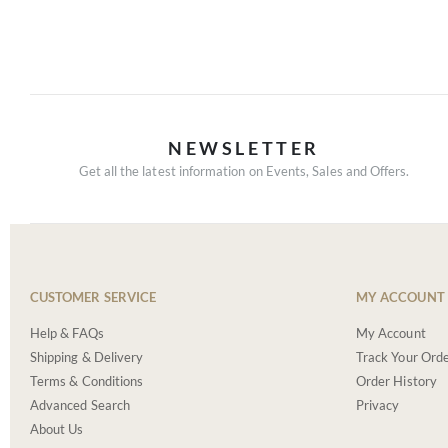
NEWSLETTER
Get all the latest information on Events, Sales and Offers.
CUSTOMER SERVICE
MY ACCOUNT
Help & FAQs
My Account
Shipping & Delivery
Track Your Ord
Terms & Conditions
Order History
Advanced Search
Privacy
About Us