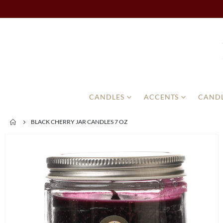
CANDLES
ACCENTS
CANDL
BLACK CHERRY JAR CANDLES 7 OZ
Skip
to
the
end
of
the
images