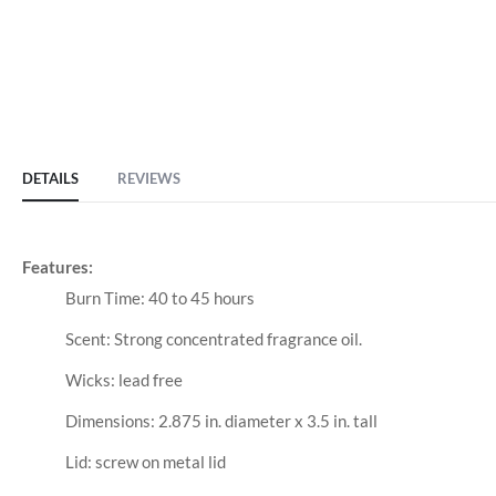
DETAILS
REVIEWS
Features:
Burn Time: 40 to 45 hours
Scent: Strong concentrated fragrance oil.
Wicks: lead free
Dimensions: 2.875 in. diameter x 3.5 in. tall
Lid: screw on metal lid