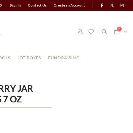
0
Sign In
Contact Us
Create an Account
items
0
Cart
OOLS
LOT BOXES
FUNDRAISING
RRY JAR
 7 OZ