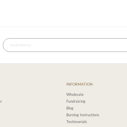
INFORMATION
Wholesale
er
Fundraising
Blog
Burning Instructions
Testimonials