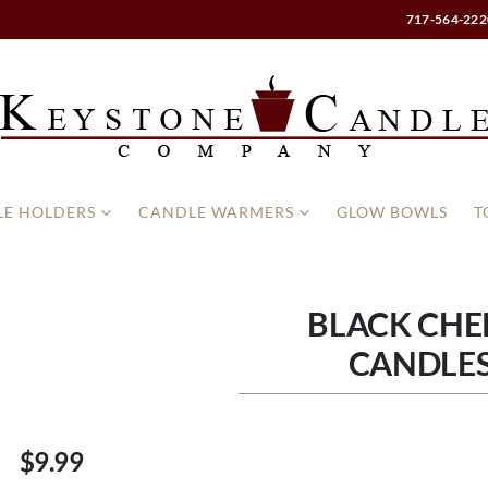
717-564-222
E HOLDERS
CANDLE WARMERS
GLOW BOWLS
T
BLACK CHE
CANDLES
$9.99