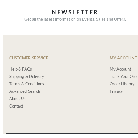
NEWSLETTER
Get all the latest information on Events, Sales and Offers.
CUSTOMER SERVICE
MY ACCOUNT
Help & FAQs
My Account
Shipping & Delivery
Track Your Ord
Terms & Conditions
Order History
Advanced Search
Privacy
About Us
Contact