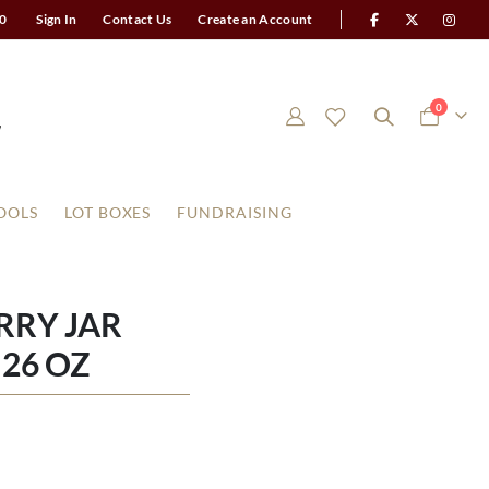
0
Sign In
Contact Us
Create an Account
items
0
Cart
OOLS
LOT BOXES
FUNDRAISING
RRY JAR
26 OZ