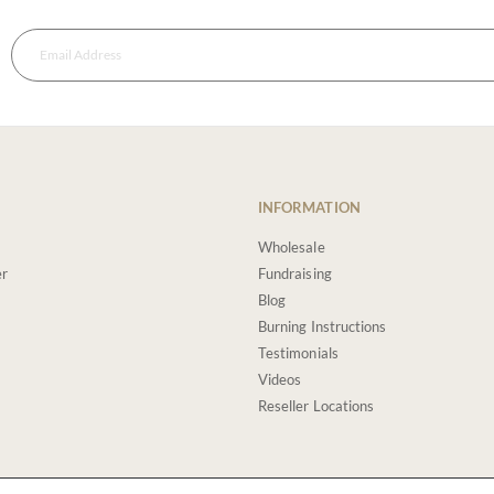
INFORMATION
Wholesale
er
Fundraising
Blog
Burning Instructions
Testimonials
Videos
Reseller Locations