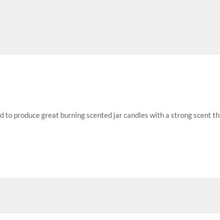
ed to produce great burning scented jar candles with a strong scent t