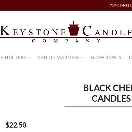
717-564-222
E HOLDERS
CANDLE WARMERS
GLOW BOWLS
T
BLACK CHE
CANDLES 
$22.50