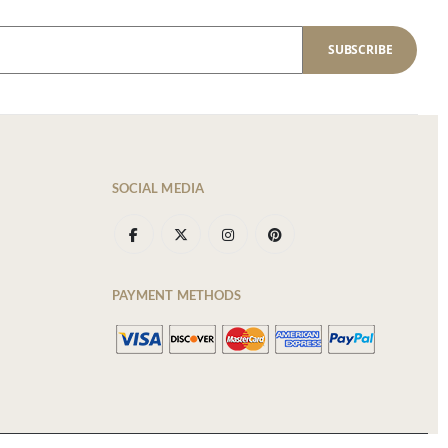
SUBSCRIBE
SOCIAL MEDIA
PAYMENT METHODS