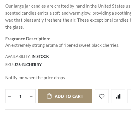
Our large jar candles are crafted by hand in the United States u
scented candles emits a soft and warm glow, providing a soothing
wax that pleasantly freshens the air. These exceptional candles 
the glass.
Fragrance Description:
An extremely strong aroma of ripened sweet black cherries.
AVAILABILITY:
IN STOCK
SKU
J26-BLCHERRY
Notify me when the price drops
ADD TO CART