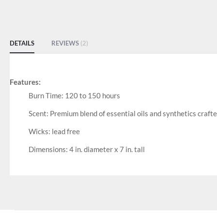
DETAILS
REVIEWS
2
Features:
Burn Time: 120 to 150 hours
Scent: Premium blend of essential oils and synthetics craft
Wicks: lead free
Dimensions: 4 in. diameter x 7 in. tall