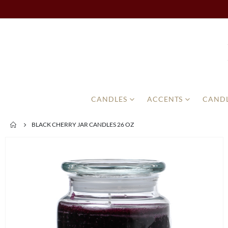
CANDLES
ACCENTS
CANDL
BLACK CHERRY JAR CANDLES 26 OZ
Skip
to
the
end
of
the
images