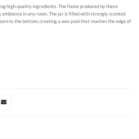
sing high-quality ingredients. The flame produced by these
 ambiance in any room. The jar is filled with strongly scented
burn to the bottom, creating a wax pool that reaches the edge of