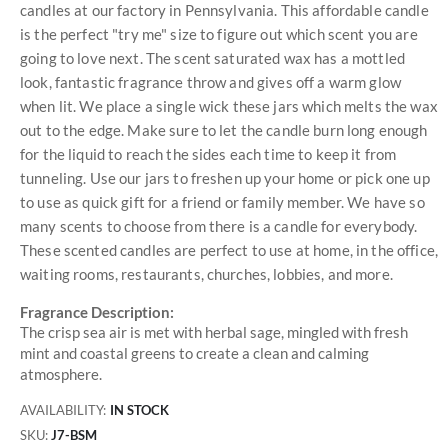
candles at our factory in Pennsylvania. This affordable candle
is the perfect "try me" size to figure out which scent you are
going to love next. The scent saturated wax has a mottled
look, fantastic fragrance throw and gives off a warm glow
when lit. We place a single wick these jars which melts the wax
out to the edge. Make sure to let the candle burn long enough
for the liquid to reach the sides each time to keep it from
tunneling. Use our jars to freshen up your home or pick one up
to use as quick gift for a friend or family member. We have so
many scents to choose from there is a candle for everybody.
These scented candles are perfect to use at home, in the office,
waiting rooms, restaurants, churches, lobbies, and more.
Fragrance Description:
The crisp sea air is met with herbal sage, mingled with fresh
mint and coastal greens to create a clean and calming
atmosphere.
AVAILABILITY:
IN STOCK
SKU
J7-BSM