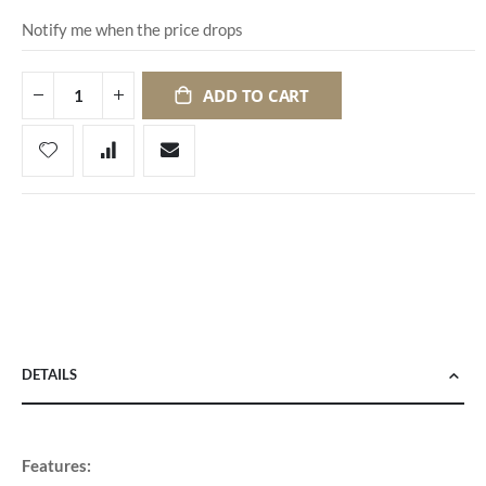
Notify me when the price drops
ADD TO CART
DETAILS
Features: