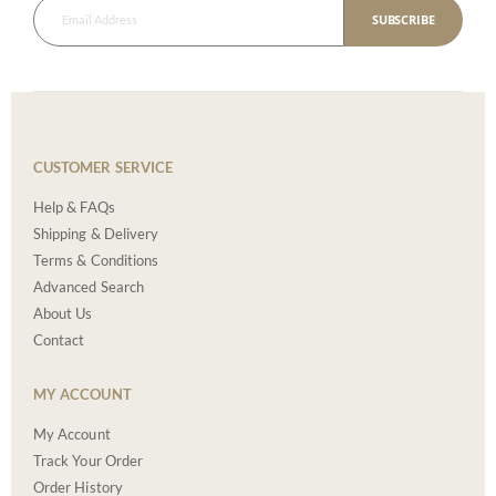
SUBSCRIBE
CUSTOMER SERVICE
Help & FAQs
Shipping & Delivery
Terms & Conditions
Advanced Search
About Us
Contact
MY ACCOUNT
My Account
Track Your Order
Order History