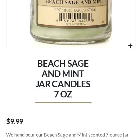
Skip
to
BEACH SAGE
the
beginning
AND MINT
of
JAR CANDLES
the
images
7 OZ
gallery
$9.99
We hand pour our Beach Sage and Mint scented 7 ounce jar