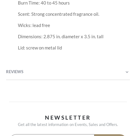
Burn Time: 40 to 45 hours
Scent: Strong concentrated fragrance oil.
Wicks: lead free
Dimensions: 2.875 in. diameter x 3.5 in. tall
Lid: screw on metal lid
REVIEWS
NEWSLETTER
Get all the latest information on Events, Sales and Offers.