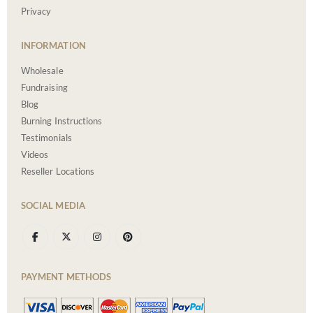
Privacy
INFORMATION
Wholesale
Fundraising
Blog
Burning Instructions
Testimonials
Videos
Reseller Locations
SOCIAL MEDIA
PAYMENT METHODS