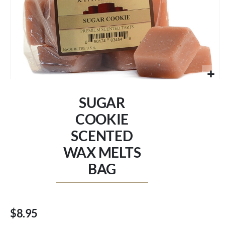
Skip
to
SUGAR
the
beginning
COOKIE
of
SCENTED
the
images
WAX MELTS
gallery
BAG
$8.95