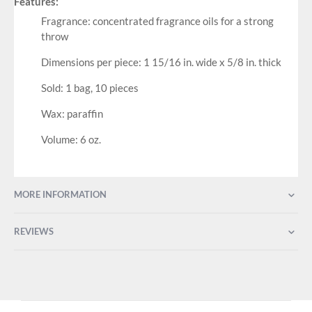
Features:
Fragrance: concentrated fragrance oils for a strong
throw
Dimensions per piece: 1 15/16 in. wide x 5/8 in. thick
Sold: 1 bag, 10 pieces
Wax: paraffin
Volume: 6 oz.
MORE INFORMATION
REVIEWS