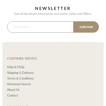
NEWSLETTER
Get all the latest information on Events, Sales and Offers.
SUBSCRIBE
CUSTOMER SERVICE
Help & FAQs
Shipping & Delivery
Terms & Conditions
Advanced Search
About Us
Contact