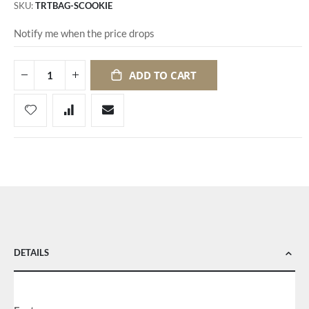
SKU
TRTBAG-SCOOKIE
Notify me when the price drops
ADD TO CART
DETAILS