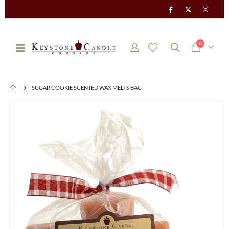
items
0
Toggle
Cart
Nav
SUGAR COOKIE SCENTED WAX MELTS BAG
Skip
to
the
end
of
the
images
gallery