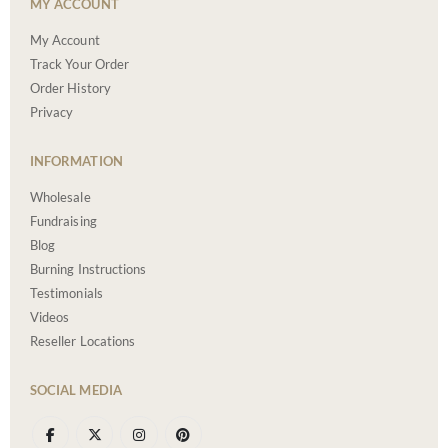
MY ACCOUNT
My Account
Track Your Order
Order History
Privacy
INFORMATION
Wholesale
Fundraising
Blog
Burning Instructions
Testimonials
Videos
Reseller Locations
SOCIAL MEDIA