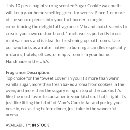
This 10 piece bag of strong scented Sugar Cookie wax melts
will keep your home smelling great for weeks. Place 1 or more
of the square pieces into your tart burner to begin
experiencing the delightful fragrance. Mix and match scents to
create your own custom blend. 1 melt works perfectly in our
mini warmers and is ideal for freshening up bathrooms. Use
our wax tarts as an alternative to burning a candles especially
in dorms, hotels, offices, or empty rooms in your home.
Handmade in the USA.
Fragrance Description:
Top choice for the "Sweet Lover" in you. It's more than warm
vanilla sugar, more than fresh baked aroma from cookies in the
oven, and more than the sugary icing on top of the cookie. It's
like the most favorite container in your kitchen. That's right, it's
just like lifting the lid off of Mom's Cookie Jar and poking your
nose in, no tasting before dinner, just take in the wonderful
aroma.
AVAILABILITY:
IN STOCK