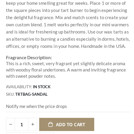
keep your home smelling great for weeks. Place 1 or more of
the square pieces into your tart burner to begin experiencing
the delightful fragrance. Mix and match scents to create your
own custom blend. 1 melt works perfectly in our mini warmers
and is ideal for freshening up bathrooms. Use our wax tarts as
an alternative to burning a candles especially in dorms, hotels,
offices, or empty rooms in your home. Handmade in the USA.
Fragrance Description:
This is a rich, sweet, very fragrant yet slightly delicate aroma
with woodsy floral undertones. A warm and inviting fragrance
with sweet powder notes.
AVAILABILITY:
IN STOCK
SKU
TRTBAG-SANDAL
Notify me when the price drops
ADD TO CART