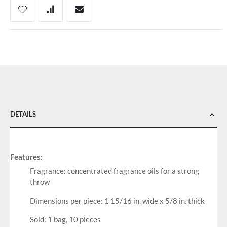
DETAILS
Features:
Fragrance: concentrated fragrance oils for a strong
throw
Dimensions per piece: 1 15/16 in. wide x 5/8 in. thick
Sold: 1 bag, 10 pieces