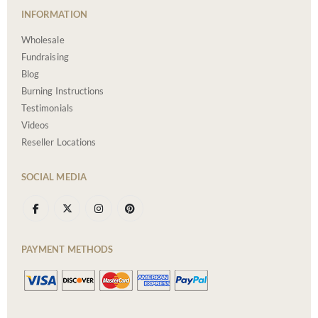
INFORMATION
Wholesale
Fundraising
Blog
Burning Instructions
Testimonials
Videos
Reseller Locations
SOCIAL MEDIA
PAYMENT METHODS