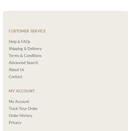
CUSTOMER SERVICE
Help & FAQs
Shipping & Delivery
Terms & Conditions
Advanced Search
About Us
Contact
MY ACCOUNT
My Account
Track Your Order
Order History
Privacy