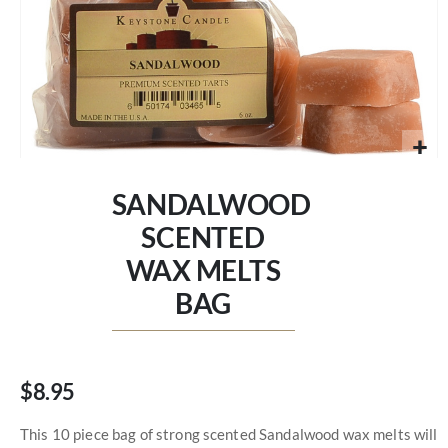
Skip
to
SANDALWOOD
the
beginning
SCENTED
of
WAX MELTS
the
images
BAG
gallery
$8.95
This 10 piece bag of strong scented Sandalwood wax melts will