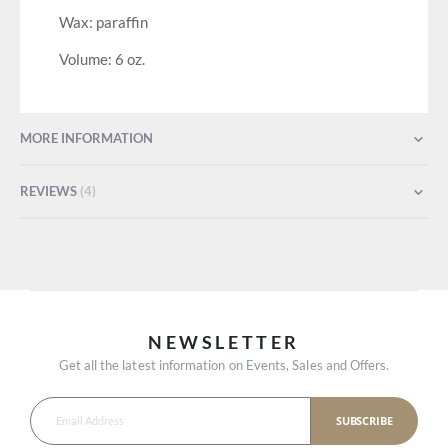
Wax: paraffin
Volume: 6 oz.
MORE INFORMATION
REVIEWS
4
NEWSLETTER
Get all the latest information on Events, Sales and Offers.
SUBSCRIBE