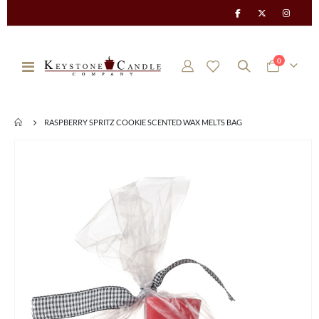
items
0
Toggle
Cart
Nav
RASPBERRY SPRITZ COOKIE SCENTED WAX MELTS BAG
Skip
to
the
end
of
the
images
gallery