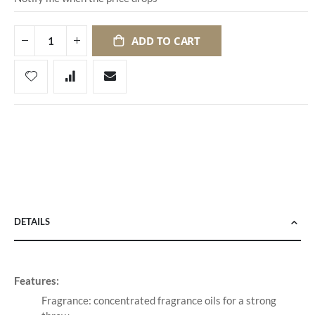
ADD TO CART
DETAILS
Features:
Fragrance: concentrated fragrance oils for a strong