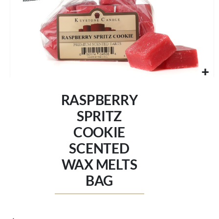
Skip
to
RASPBERRY
the
beginning
SPRITZ
of
COOKIE
the
images
SCENTED
gallery
WAX MELTS
BAG