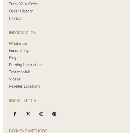
Track Your Order
Order History
Privacy
INFORMATION
Wholesale
Fundraising
Blog
Burning Instructions
Testimonials
Videos
Reseller Locations
SOCIAL MEDIA
PAYMENT METHODS