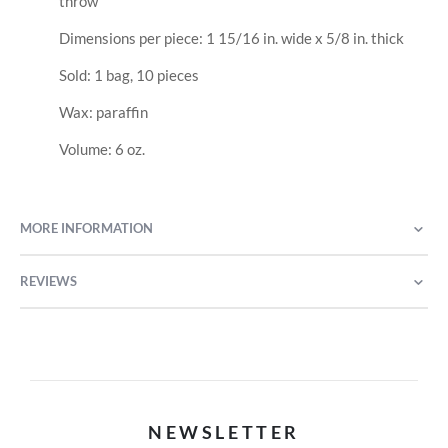
throw
Dimensions per piece: 1 15/16 in. wide x 5/8 in. thick
Sold: 1 bag, 10 pieces
Wax: paraffin
Volume: 6 oz.
MORE INFORMATION
REVIEWS
NEWSLETTER