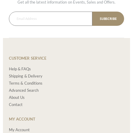
Get all the latest information on Events, Sales and Offers.
SUBSCRIBE
CUSTOMER SERVICE
Help & FAQs
Shipping & Delivery
Terms & Conditions
Advanced Search
About Us
Contact
MY ACCOUNT
My Account