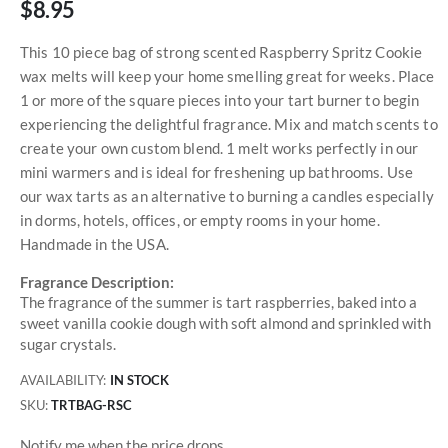
$8.95
This 10 piece bag of strong scented Raspberry Spritz Cookie
wax melts will keep your home smelling great for weeks. Place
1 or more of the square pieces into your tart burner to begin
experiencing the delightful fragrance. Mix and match scents to
create your own custom blend. 1 melt works perfectly in our
mini warmers and is ideal for freshening up bathrooms. Use
our wax tarts as an alternative to burning a candles especially
in dorms, hotels, offices, or empty rooms in your home.
Handmade in the USA.
Fragrance Description:
The fragrance of the summer is tart raspberries, baked into a
sweet vanilla cookie dough with soft almond and sprinkled with
sugar crystals.
AVAILABILITY:
IN STOCK
SKU
TRTBAG-RSC
Notify me when the price drops