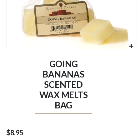
Skip
to
GOING
the
beginning
BANANAS
of
SCENTED
the
images
WAX MELTS
gallery
BAG
$8.95