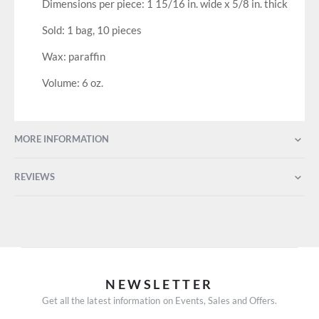
Dimensions per piece: 1 15/16 in. wide x 5/8 in. thick
Sold: 1 bag, 10 pieces
Wax: paraffin
Volume: 6 oz.
MORE INFORMATION
REVIEWS
NEWSLETTER
Get all the latest information on Events, Sales and Offers.