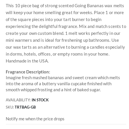
This 10 piece bag of strong scented Going Bananas wax melts
will keep your home smelling great for weeks. Place 1 or more
of the square pieces into your tart burner to begin
experiencing the delightful fragrance. Mix and match scents to
create your own custom blend. 1 melt works perfectly in our
mini warmers and is ideal for freshening up bathrooms. Use
our wax tarts as an alternative to burning a candles especially
in dorms, hotels, offices, or empty rooms in your home.
Handmade in the USA.
Fragrance Description:
Imagine fresh mashed bananas and sweet cream which melts
into the aroma of a buttery vanilla cupcake finished with
smooth whipped frosting and a hint of baked sugar.
AVAILABILITY:
IN STOCK
SKU
TRTBAG-GB
Notify me when the price drops