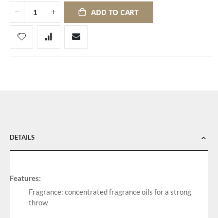
ADD TO CART
DETAILS
Features:
Fragrance: concentrated fragrance oils for a strong
throw