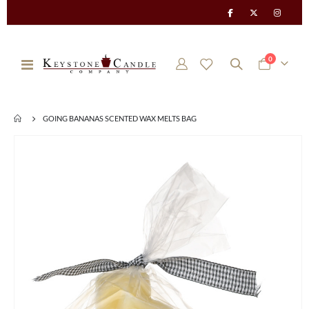
items
0
Toggle
Cart
Nav
GOING BANANAS SCENTED WAX MELTS BAG
Skip
to
the
end
of
the
images
gallery