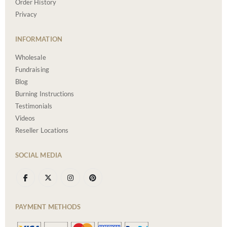
Order History
Privacy
INFORMATION
Wholesale
Fundraising
Blog
Burning Instructions
Testimonials
Videos
Reseller Locations
SOCIAL MEDIA
PAYMENT METHODS