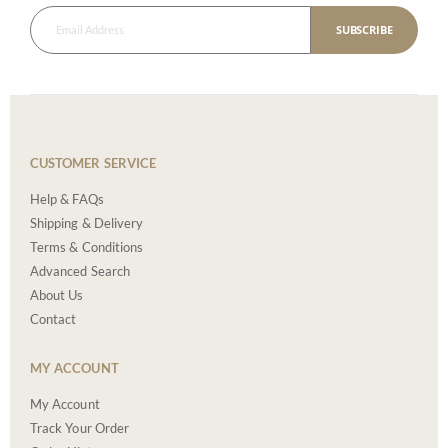
SUBSCRIBE
CUSTOMER SERVICE
Help & FAQs
Shipping & Delivery
Terms & Conditions
Advanced Search
About Us
Contact
MY ACCOUNT
My Account
Track Your Order