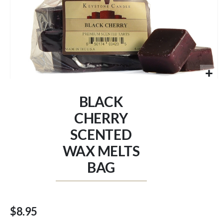
Skip
to
BLACK
the
beginning
CHERRY
of
SCENTED
the
images
WAX MELTS
gallery
BAG
$8.95