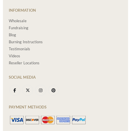
INFORMATION
Wholesale
Fundraising
Blog
Burning Instructions
Testimonials
Videos
Reseller Locations
SOCIAL MEDIA
PAYMENT METHODS