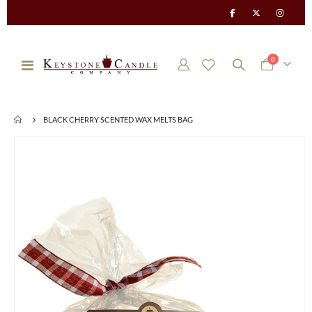
items
0
Toggle
Cart
Nav
BLACK CHERRY SCENTED WAX MELTS BAG
Skip
to
the
end
of
the
images
gallery