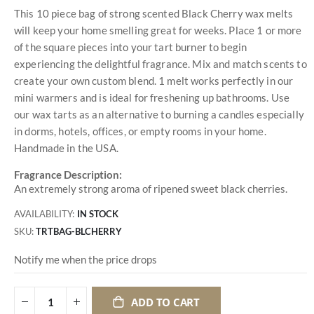
This 10 piece bag of strong scented Black Cherry wax melts
will keep your home smelling great for weeks. Place 1 or more
of the square pieces into your tart burner to begin
experiencing the delightful fragrance. Mix and match scents to
create your own custom blend. 1 melt works perfectly in our
mini warmers and is ideal for freshening up bathrooms. Use
our wax tarts as an alternative to burning a candles especially
in dorms, hotels, offices, or empty rooms in your home.
Handmade in the USA.
Fragrance Description:
An extremely strong aroma of ripened sweet black cherries.
AVAILABILITY:
IN STOCK
SKU
TRTBAG-BLCHERRY
Notify me when the price drops
ADD TO CART