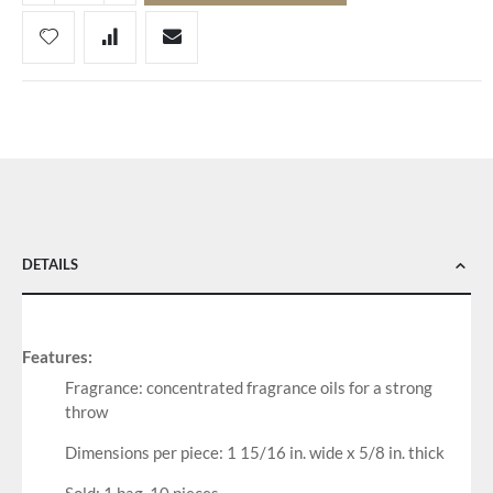
DETAILS
Features:
Fragrance: concentrated fragrance oils for a strong
throw
Dimensions per piece: 1 15/16 in. wide x 5/8 in. thick