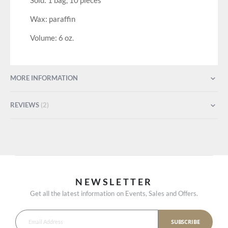
Sold: 1 bag, 10 pieces
Wax: paraffin
Volume: 6 oz.
MORE INFORMATION
REVIEWS
2
NEWSLETTER
Get all the latest information on Events, Sales and Offers.
SUBSCRIBE