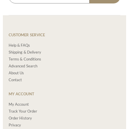
CUSTOMER SERVICE
Help & FAQs
Shipping & Delivery
Terms & Conditions
Advanced Search
About Us
Contact
MY ACCOUNT
My Account
Track Your Order
Order History
Privacy