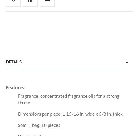
DETAILS
Features:
Fragrance: concentrated fragrance oils for a strong
throw
Dimensions per piece: 1 15/16 in. wide x 5/8 in. thick
Sold: 1 bag, 10 pieces