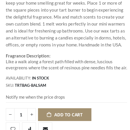
keep your home smelling great for weeks. Place 1 or more of
the square pieces into your tart burner to begin experiencing
the delightful fragrance. Mix and match scents to create your
own custom blend. 1 melt works perfectly in our mini warmers
and is ideal for freshening up bathrooms. Use our wax tarts as
an alternative to burning a candles especially in dorms, hotels,
offices, or empty rooms in your home. Handmade in the USA.
Fragrance Description:
Like a walk along a forest path filled with dense, luscious
evergreens where the scent of resinous pine needles fills the air.
AVAILABILITY:
IN STOCK
SKU
TRTBAG-BALSAM
Notify me when the price drops
ADD TO CART