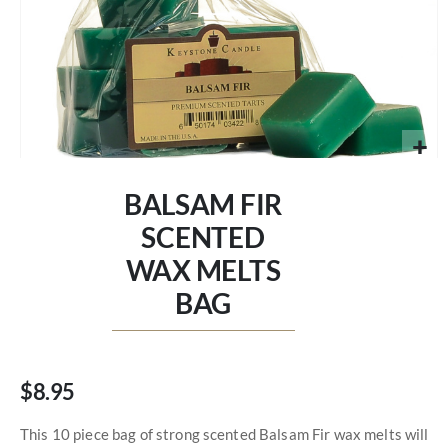
Skip
to
BALSAM FIR
the
beginning
SCENTED
of
WAX MELTS
the
images
BAG
gallery
$8.95
This 10 piece bag of strong scented Balsam Fir wax melts will