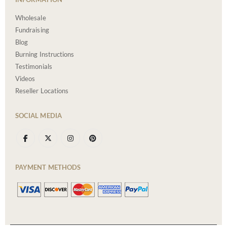
Wholesale
Fundraising
Blog
Burning Instructions
Testimonials
Videos
Reseller Locations
SOCIAL MEDIA
PAYMENT METHODS