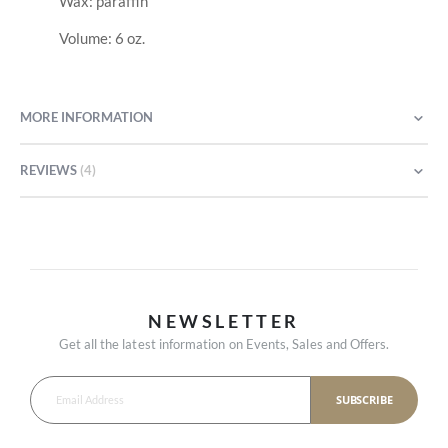
Wax: paraffin
Volume: 6 oz.
MORE INFORMATION
REVIEWS
4
NEWSLETTER
Get all the latest information on Events, Sales and Offers.
SUBSCRIBE