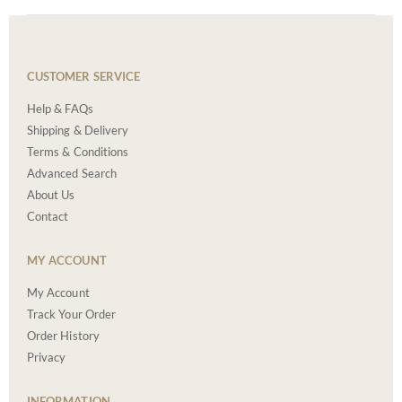
CUSTOMER SERVICE
Help & FAQs
Shipping & Delivery
Terms & Conditions
Advanced Search
About Us
Contact
MY ACCOUNT
My Account
Track Your Order
Order History
Privacy
INFORMATION