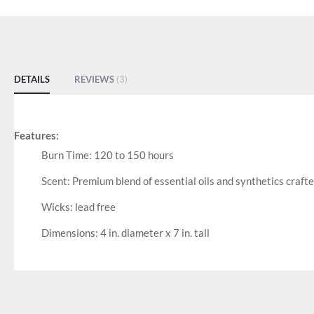
DETAILS
REVIEWS
3
Features:
Burn Time: 120 to 150 hours
Scent: Premium blend of essential oils and synthetics craft
Wicks: lead free
Dimensions: 4 in. diameter x 7 in. tall