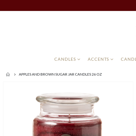
CANDLES
ACCENTS
CANDL
APPLES AND BROWN SUGAR JAR CANDLES 26 OZ
Skip
to
the
end
of
the
images