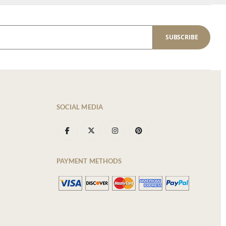
SUBSCRIBE
SOCIAL MEDIA
PAYMENT METHODS