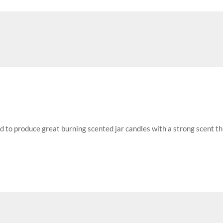
ed to produce great burning scented jar candles with a strong scent t