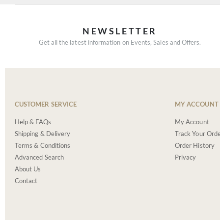
NEWSLETTER
Get all the latest information on Events, Sales and Offers.
CUSTOMER SERVICE
MY ACCOUNT
Help & FAQs
My Account
Shipping & Delivery
Track Your Ord
Terms & Conditions
Order History
Advanced Search
Privacy
About Us
Contact