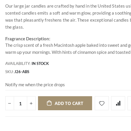
Our large jar candles are crafted by hand in the United States u
scented candles emits a soft and warm glow, providing a soothing
wax that pleasantly freshens the air. These exceptional candles 
the glass.
Fragrance Description:
The crisp scent of a fresh Macintosh apple baked into sweet and g
warm up your mornings. With hints of cinnamon spice and toasted wa
AVAILABILITY:
IN STOCK
SKU
J26-ABS
Notify me when the price drops
ADD TO CART