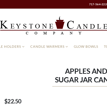
717-564-222
E HOLDERS
CANDLE WARMERS
GLOW BOWLS
T
APPLES AN
SUGAR JAR CAN
$22.50