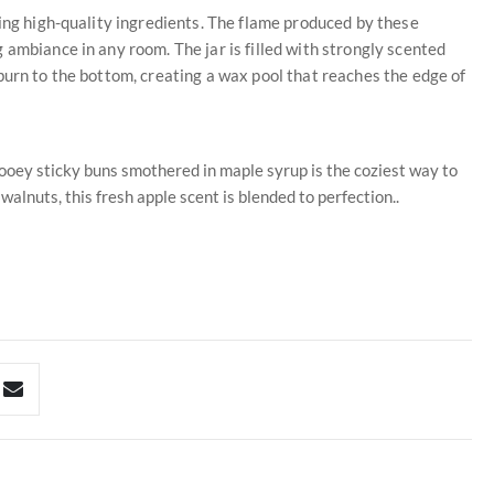
sing high-quality ingredients. The flame produced by these
 ambiance in any room. The jar is filled with strongly scented
burn to the bottom, creating a wax pool that reaches the edge of
ooey sticky buns smothered in maple syrup is the coziest way to
lnuts, this fresh apple scent is blended to perfection..