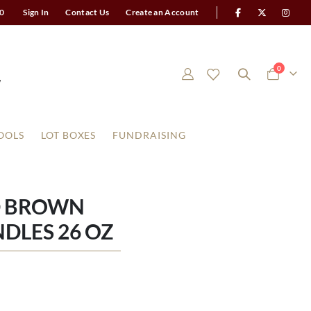
0
Sign In
Contact Us
Create an Account
items
0
Cart
OOLS
LOT BOXES
FUNDRAISING
D BROWN
DLES 26 OZ