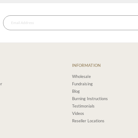
INFORMATION
Wholesale
er
Fundraising
Blog
Burning Instructions
Testimonials
Videos
Reseller Locations