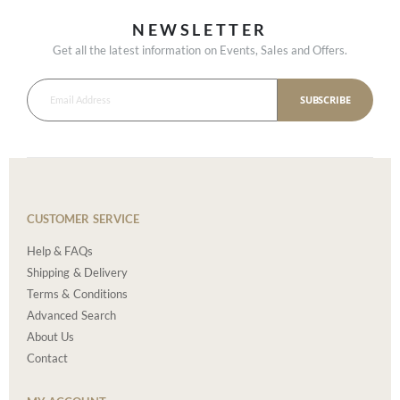
NEWSLETTER
Get all the latest information on Events, Sales and Offers.
SUBSCRIBE
CUSTOMER SERVICE
Help & FAQs
Shipping & Delivery
Terms & Conditions
Advanced Search
About Us
Contact