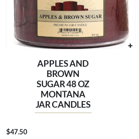
Skip
to
APPLES AND
the
beginning
BROWN
of
SUGAR 48 OZ
the
images
MONTANA
gallery
JAR CANDLES
$47.50