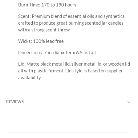
Burn Time: 170 to 190 hours
Scent: Premium blend of essential oils and synthetics
crafted to produce great burning scented jar candles
with a strong scent throw.
Wicks: 100% lead free
Dimensions: 7 in. diameter x 6.5 in. tall
Lid: Matte black metal lid, silver metal lid, or wooden lid
all with plastic fitment. Lid style is based on supplier
availability
REVIEWS