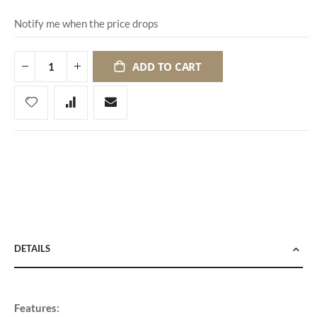
Notify me when the price drops
ADD TO CART
DETAILS
Features: