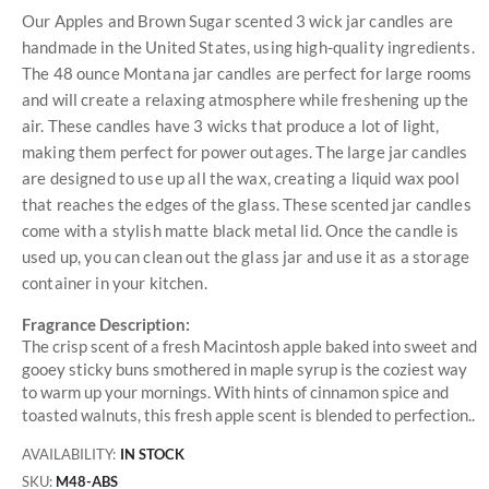
Our Apples and Brown Sugar scented 3 wick jar candles are
handmade in the United States, using high-quality ingredients.
The 48 ounce Montana jar candles are perfect for large rooms
and will create a relaxing atmosphere while freshening up the
air. These candles have 3 wicks that produce a lot of light,
making them perfect for power outages. The large jar candles
are designed to use up all the wax, creating a liquid wax pool
that reaches the edges of the glass. These scented jar candles
come with a stylish matte black metal lid. Once the candle is
used up, you can clean out the glass jar and use it as a storage
container in your kitchen.
Fragrance Description:
The crisp scent of a fresh Macintosh apple baked into sweet and
gooey sticky buns smothered in maple syrup is the coziest way
to warm up your mornings. With hints of cinnamon spice and
toasted walnuts, this fresh apple scent is blended to perfection..
AVAILABILITY:
IN STOCK
SKU
M48-ABS