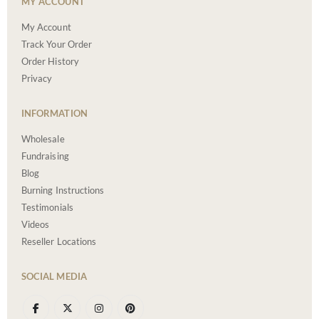
MY ACCOUNT
My Account
Track Your Order
Order History
Privacy
INFORMATION
Wholesale
Fundraising
Blog
Burning Instructions
Testimonials
Videos
Reseller Locations
SOCIAL MEDIA