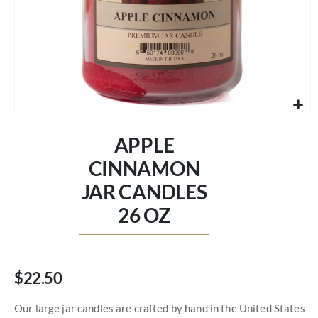
Skip
to
APPLE
the
beginning
CINNAMON
of
JAR CANDLES
the
images
26 OZ
gallery
$22.50
Our large jar candles are crafted by hand in the United States