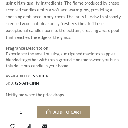
using high-quality ingredients. The flame produced by these
scented candles emits a soft and warm glow, providing a
soothing ambiance in any room. The jar is filled with strongly
scented wax that pleasantly freshens the air. These
exceptional candles burn to the bottom, creating a wax pool
that reaches the edge of the glass.
Fragrance Description:
Experience the smell of juicy, sun ripened macintosh apples
blended together with fresh ground cinnamon when you burn
this delicious candle in your home.
AVAILABILITY:
IN STOCK
SKU
J26-APPCINN
Notify me when the price drops
ADD TO CART