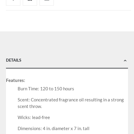
DETAILS
Features:
Burn Time: 120 to 150 hours
Scent: Concentrated fragrance oil resulting in a strong
scent throw.
Wicks: lead-free
Dimensions: 4 in. diameter x 7 in. tall