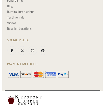
Fundraising
Blog
Burning Instructions
Testimonials
Videos
Reseller Locations
SOCIAL MEDIA
PAYMENT METHODS