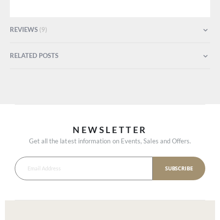
REVIEWS
9
RELATED POSTS
NEWSLETTER
Get all the latest information on Events, Sales and Offers.
SUBSCRIBE