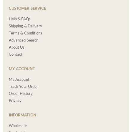
CUSTOMER SERVICE
Help & FAQs
Shipping & Delivery
Terms & Conditions
Advanced Search
About Us
Contact
MY ACCOUNT
My Account
Track Your Order
Order History
Privacy
INFORMATION
Wholesale