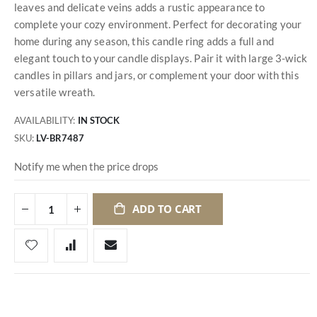
leaves and delicate veins adds a rustic appearance to
complete your cozy environment. Perfect for decorating your
home during any season, this candle ring adds a full and
elegant touch to your candle displays. Pair it with large 3-wick
candles in pillars and jars, or complement your door with this
versatile wreath.
AVAILABILITY:
IN STOCK
SKU
LV-BR7487
Notify me when the price drops
ADD TO CART