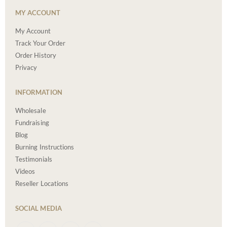
MY ACCOUNT
My Account
Track Your Order
Order History
Privacy
INFORMATION
Wholesale
Fundraising
Blog
Burning Instructions
Testimonials
Videos
Reseller Locations
SOCIAL MEDIA