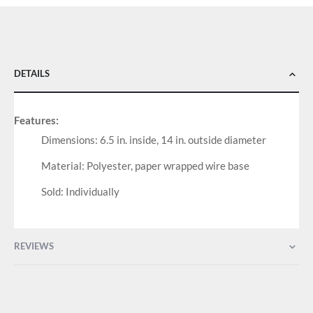
DETAILS
Features:
Dimensions: 6.5 in. inside, 14 in. outside diameter
Material: Polyester, paper wrapped wire base
Sold: Individually
REVIEWS