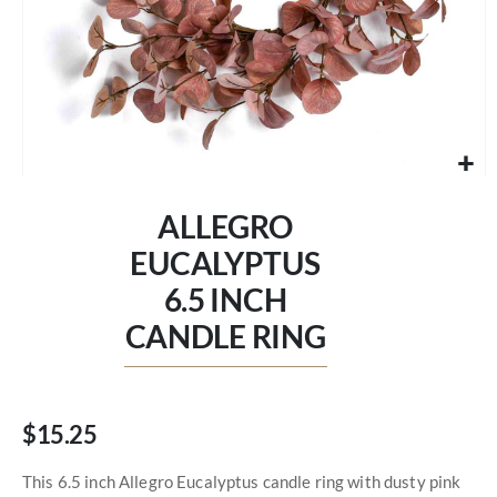
Skip
to
ALLEGRO
the
beginning
EUCALYPTUS
of
6.5 INCH
the
images
CANDLE RING
gallery
$15.25
This 6.5 inch Allegro Eucalyptus candle ring with dusty pink