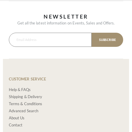
NEWSLETTER
Get all the latest information on Events, Sales and Offers.
SUBSCRIBE
CUSTOMER SERVICE
Help & FAQs
Shipping & Delivery
Terms & Conditions
Advanced Search
About Us
Contact