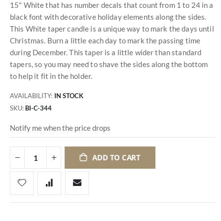
15" White that has number decals that count from 1 to 24 in a
black font with decorative holiday elements along the sides.
This White taper candle is a unique way to mark the days until
Christmas. Burn a little each day to mark the passing time
during December. This taper is a little wider than standard
tapers, so you may need to shave the sides along the bottom
to help it fit in the holder.
AVAILABILITY:
IN STOCK
SKU
BI-C-344
Notify me when the price drops
ADD TO CART