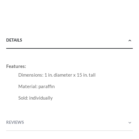
DETAILS
Features:
Dimensions: 1 in. diameter x 15 in. tall
Material: paraffin
Sold: individually
REVIEWS