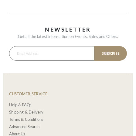
NEWSLETTER
Get all the latest information on Events, Sales and Offers.
SUBSCRIBE
CUSTOMER SERVICE
Help & FAQs
Shipping & Delivery
Terms & Conditions
Advanced Search
About Us