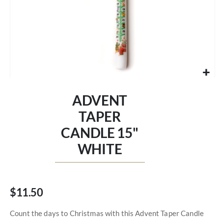
Skip
to
ADVENT
the
beginning
TAPER
of
CANDLE 15"
the
images
WHITE
gallery
$11.50
Count the days to Christmas with this Advent Taper Candle