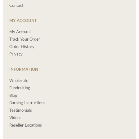
Contact
MY ACCOUNT
My Account
Track Your Order
Order History
Privacy
INFORMATION
Wholesale
Fundraising
Blog
Burning Instructions
Testimonials
Videos
Reseller Locations