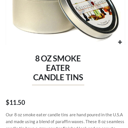
Skip
to
8 OZ SMOKE
the
beginning
EATER
of
CANDLE TINS
the
images
gallery
$11.50
Our 8 oz smoke eater candle tins are hand poured in the U.S.A
and made using a blend of paraffin waxes. These 8 oz seamless