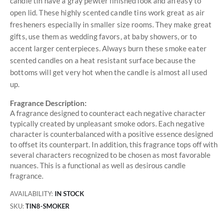
candle tin have a gray pewter finished look and an easy to
open lid. These highly scented candle tins work great as air
fresheners especially in smaller size rooms. They make great
gifts, use them as wedding favors, at baby showers, or to
accent larger centerpieces. Always burn these smoke eater
scented candles on a heat resistant surface because the
bottoms will get very hot when the candle is almost all used
up.
Fragrance Description:
A fragrance designed to counteract each negative character
typically created by unpleasant smoke odors. Each negative
character is counterbalanced with a positive essence designed
to offset its counterpart. In addition, this fragrance tops off with
several characters recognized to be chosen as most favorable
nuances. This is a functional as well as desirous candle
fragrance.
AVAILABILITY:
IN STOCK
SKU
TIN8-SMOKER