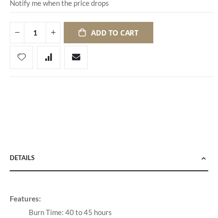
Notify me when the price drops
ADD TO CART
DETAILS
Features:
Burn Time: 40 to 45 hours