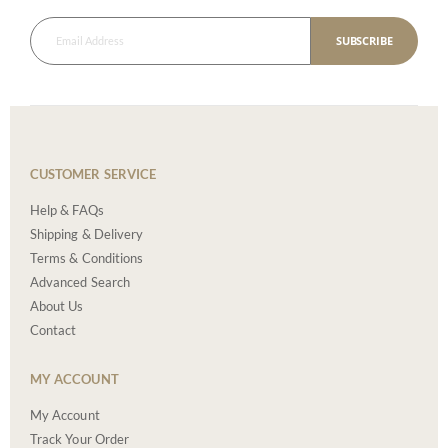
SUBSCRIBE
CUSTOMER SERVICE
Help & FAQs
Shipping & Delivery
Terms & Conditions
Advanced Search
About Us
Contact
MY ACCOUNT
My Account
Track Your Order