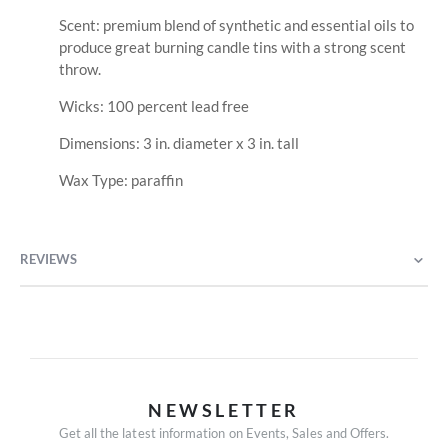
Scent: premium blend of synthetic and essential oils to
produce great burning candle tins with a strong scent
throw.
Wicks: 100 percent lead free
Dimensions: 3 in. diameter x 3 in. tall
Wax Type: paraffin
REVIEWS
NEWSLETTER
Get all the latest information on Events, Sales and Offers.