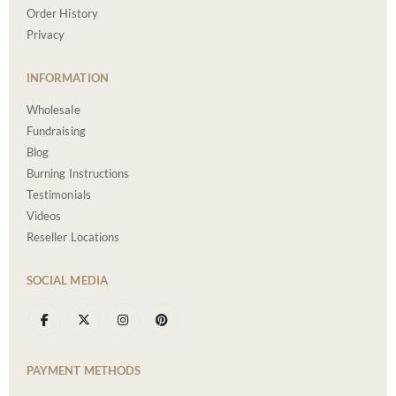
Order History
Privacy
INFORMATION
Wholesale
Fundraising
Blog
Burning Instructions
Testimonials
Videos
Reseller Locations
SOCIAL MEDIA
PAYMENT METHODS