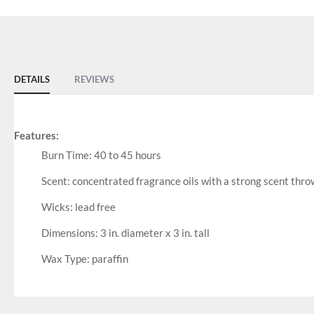
DETAILS
REVIEWS
Features:
Burn Time: 40 to 45 hours
Scent: concentrated fragrance oils with a strong scent thro
Wicks: lead free
Dimensions: 3 in. diameter x 3 in. tall
Wax Type: paraffin