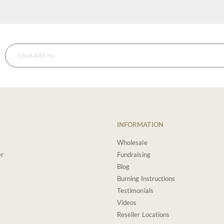
INFORMATION
Wholesale
er
Fundraising
Blog
Burning Instructions
Testimonials
Videos
Reseller Locations