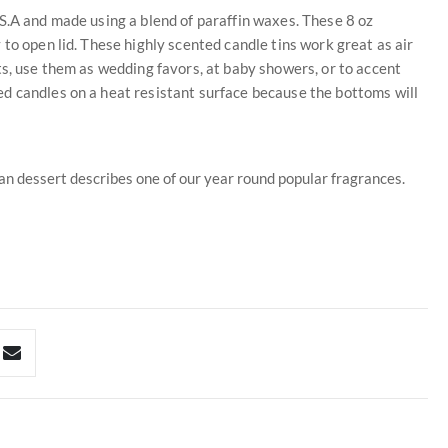
S.A and made using a blend of paraffin waxes. These 8 oz
to open lid. These highly scented candle tins work great as air
ts, use them as wedding favors, at baby showers, or to accent
d candles on a heat resistant surface because the bottoms will
pan dessert describes one of our year round popular fragrances.