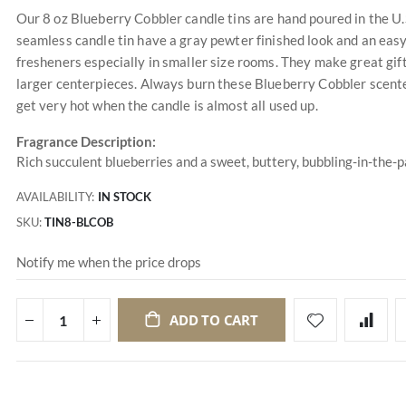
Our 8 oz Blueberry Cobbler candle tins are hand poured in the U.
seamless candle tin have a gray pewter finished look and an easy 
fresheners especially in smaller size rooms. They make great gif
larger centerpieces. Always burn these Blueberry Cobbler scente
get very hot when the candle is almost all used up.
Fragrance Description:
Rich succulent blueberries and a sweet, buttery, bubbling-in-the-
AVAILABILITY:
IN STOCK
SKU
TIN8-BLCOB
Notify me when the price drops
ADD TO CART