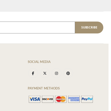
SUBSCRIBE
SOCIAL MEDIA
PAYMENT METHODS