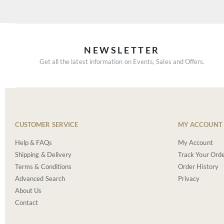
NEWSLETTER
Get all the latest information on Events, Sales and Offers.
CUSTOMER SERVICE
MY ACCOUNT
Help & FAQs
My Account
Shipping & Delivery
Track Your Ord
Terms & Conditions
Order History
Advanced Search
Privacy
About Us
Contact