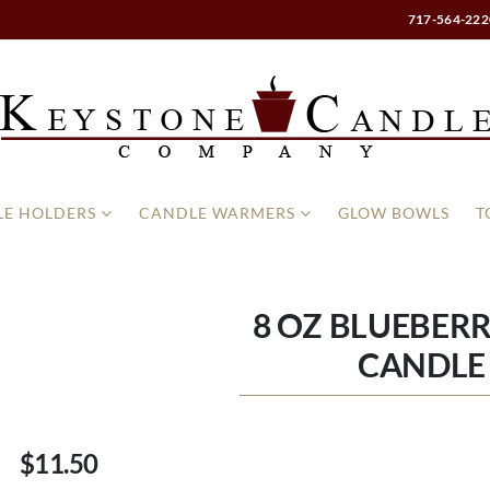
717-564-222
E HOLDERS
CANDLE WARMERS
GLOW BOWLS
T
8 OZ BLUEBER
CANDLE 
$11.50