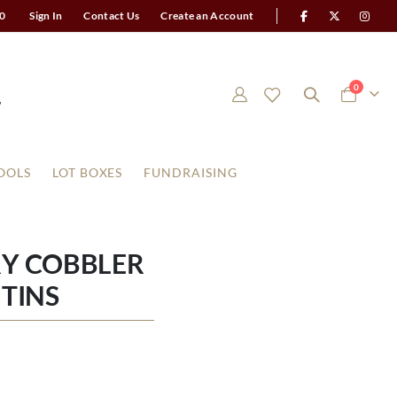
0
Sign In
Contact Us
Create an Account
items
0
Cart
OOLS
LOT BOXES
FUNDRAISING
RY COBBLER
TINS