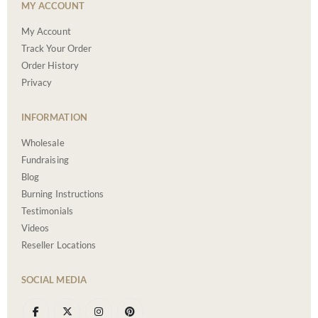
MY ACCOUNT
My Account
Track Your Order
Order History
Privacy
INFORMATION
Wholesale
Fundraising
Blog
Burning Instructions
Testimonials
Videos
Reseller Locations
SOCIAL MEDIA