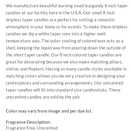
We manufacture beautiful burning small burgundy 8 inch taper
candles at our facility here in the U.S.A. Our small 8 inch
dripless taper candles are perfect for setting a romantic
atmosphere in your home or for events. To make these dripless
candles we dip a white taper core into a higher melt
temperature wax. The outer coating of colored wax acts as a
shell, keeping the liquid wax from pouring down the outside of
the short taper candle. Our 8 inch colored taper candles are
great for decorating because we also make matching pillars,
votive, and floaters. Having so many candle styles available in
matching colors allows you be very creative in designing your
centerpieces and surrounding arrangements. Our unscented
taper candles will fit into standard size candlesticks. These
unscented candles are sold by the pair.
Color may vary from image and per dye lot.
Fragrance Description:
Fragrance Free, Unscented