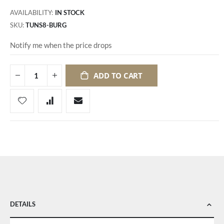
AVAILABILITY:
IN STOCK
SKU
TUNS8-BURG
Notify me when the price drops
ADD TO CART
DETAILS