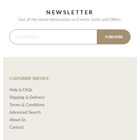
NEWSLETTER
Get all the latest information on Events, Sales and Offers.
SUBSCRIBE
CUSTOMER SERVICE
Help & FAQs
Shipping & Delivery
Terms & Conditions
Advanced Search
About Us
Contact