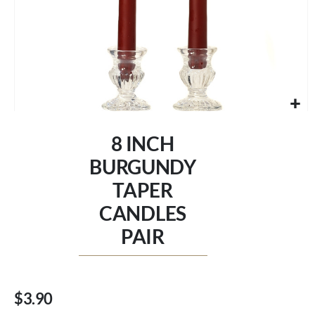
Skip
to
8 INCH
the
beginning
BURGUNDY
of
TAPER
the
images
CANDLES
gallery
PAIR
$3.90