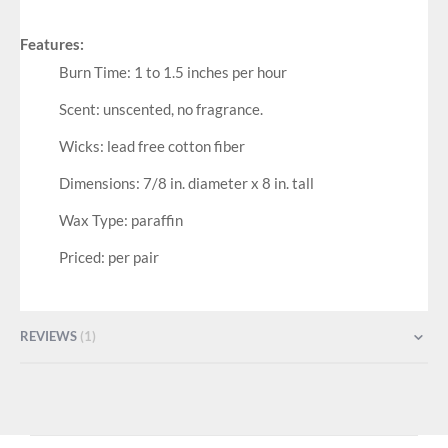
Features:
Burn Time: 1 to 1.5 inches per hour
Scent: unscented, no fragrance.
Wicks: lead free cotton fiber
Dimensions: 7/8 in. diameter x 8 in. tall
Wax Type: paraffin
Priced: per pair
REVIEWS
1