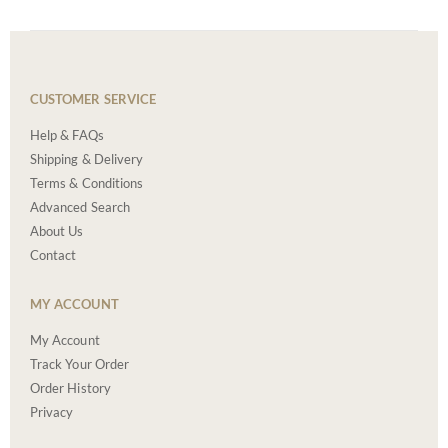
CUSTOMER SERVICE
Help & FAQs
Shipping & Delivery
Terms & Conditions
Advanced Search
About Us
Contact
MY ACCOUNT
My Account
Track Your Order
Order History
Privacy