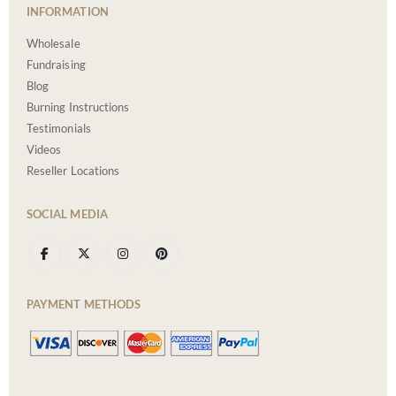
INFORMATION
Wholesale
Fundraising
Blog
Burning Instructions
Testimonials
Videos
Reseller Locations
SOCIAL MEDIA
PAYMENT METHODS