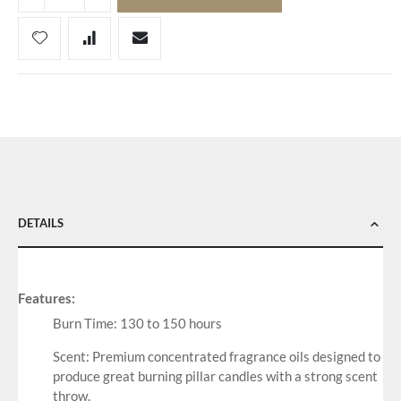
DETAILS
Features:
Burn Time: 130 to 150 hours
Scent: Premium concentrated fragrance oils designed to
produce great burning pillar candles with a strong scent
throw.