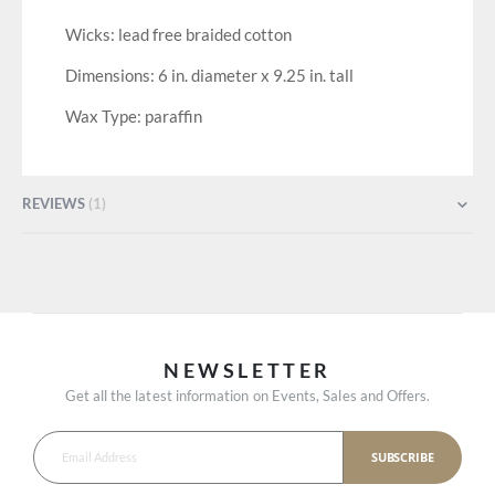
Wicks: lead free braided cotton
Dimensions: 6 in. diameter x 9.25 in. tall
Wax Type: paraffin
REVIEWS
1
NEWSLETTER
Get all the latest information on Events, Sales and Offers.
SUBSCRIBE