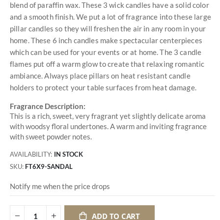
blend of paraffin wax. These 3 wick candles have a solid color
and a smooth finish. We put a lot of fragrance into these large
pillar candles so they will freshen the air in any room in your
home. These 6 inch candles make spectacular centerpieces
which can be used for your events or at home. The 3 candle
flames put off a warm glow to create that relaxing romantic
ambiance. Always place pillars on heat resistant candle
holders to protect your table surfaces from heat damage.
Fragrance Description:
This is a rich, sweet, very fragrant yet slightly delicate aroma
with woodsy floral undertones. A warm and inviting fragrance
with sweet powder notes.
AVAILABILITY:
IN STOCK
SKU
FT6X9-SANDAL
Notify me when the price drops
ADD TO CART