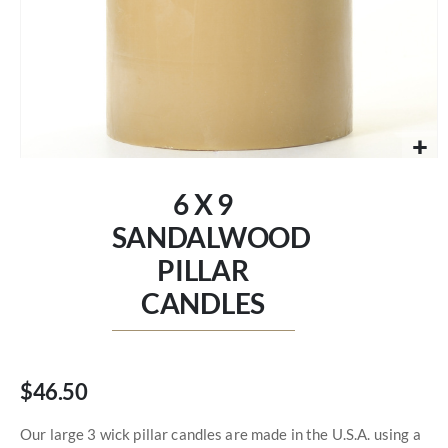
Skip
to
6 X 9
the
beginning
SANDALWOOD
of
PILLAR
the
images
CANDLES
gallery
$46.50
Our large 3 wick pillar candles are made in the U.S.A. using a