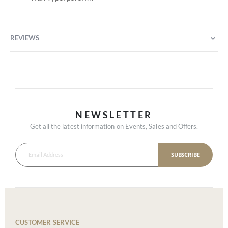
REVIEWS
NEWSLETTER
Get all the latest information on Events, Sales and Offers.
SUBSCRIBE
CUSTOMER SERVICE