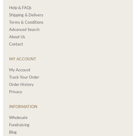
Help & FAQs
Shipping & Delivery
Terms & Conditions
Advanced Search
About Us
Contact
MY ACCOUNT
My Account
Track Your Order
Order History
Privacy
INFORMATION
Wholesale
Fundraising
Blog