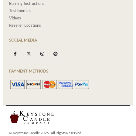
Burning Instructions
Testimonials
Videos
Reseller Locations
SOCIAL MEDIA
PAYMENT METHODS
© Keystone Candle 2026. All Rights Reserved.