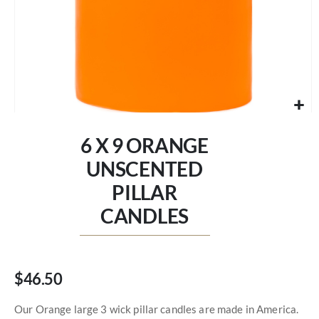
Skip
to
6 X 9 ORANGE
the
beginning
UNSCENTED
of
PILLAR
the
images
CANDLES
gallery
$46.50
Our Orange large 3 wick pillar candles are made in America.