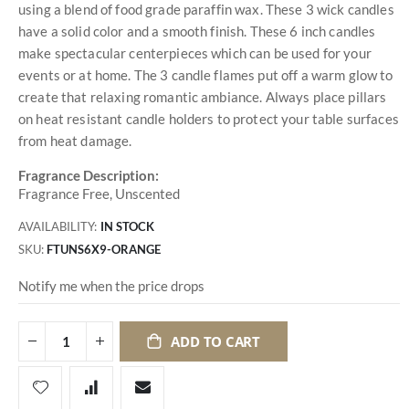
using a blend of food grade paraffin wax. These 3 wick candles
have a solid color and a smooth finish. These 6 inch candles
make spectacular centerpieces which can be used for your
events or at home. The 3 candle flames put off a warm glow to
create that relaxing romantic ambiance. Always place pillars
on heat resistant candle holders to protect your table surfaces
from heat damage.
Fragrance Description:
Fragrance Free, Unscented
AVAILABILITY:
IN STOCK
SKU
FTUNS6X9-ORANGE
Notify me when the price drops
ADD TO CART