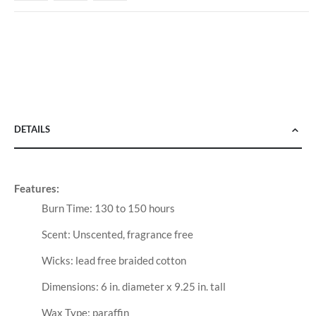
DETAILS
Features:
Burn Time: 130 to 150 hours
Scent: Unscented, fragrance free
Wicks: lead free braided cotton
Dimensions: 6 in. diameter x 9.25 in. tall
Wax Type: paraffin