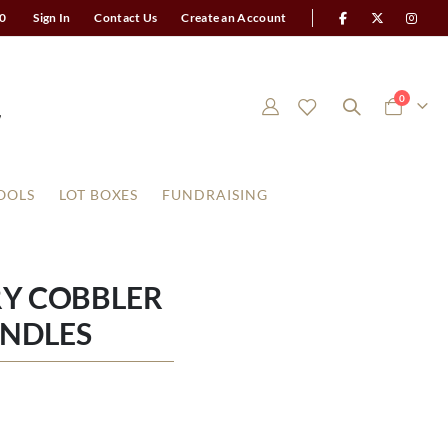
0
Sign In
Contact Us
Create an Account
items
0
Cart
OOLS
LOT BOXES
FUNDRAISING
RY COBBLER
ANDLES