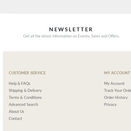
NEWSLETTER
Get all the latest information on Events, Sales and Offers.
CUSTOMER SERVICE
MY ACCOUNT
Help & FAQs
My Account
Shipping & Delivery
Track Your Ord
Terms & Conditions
Order History
Advanced Search
Privacy
About Us
Contact