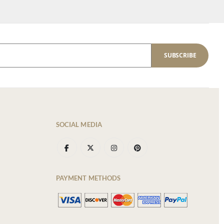
SUBSCRIBE
SOCIAL MEDIA
PAYMENT METHODS