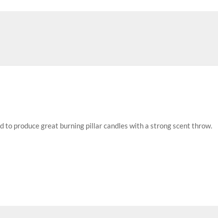
d to produce great burning pillar candles with a strong scent throw.