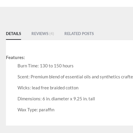
DETAILS
REVIEWS
4
RELATED POSTS
Features:
Burn Time: 130 to 150 hours
Scent: Premium blend of essential oils and synthetics crafte
Wicks: lead free braided cotton
Dimensions: 6 in. diameter x 9.25 in. tall
Wax Type: paraffin