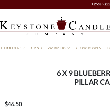
717-564-222
E HOLDERS
CANDLE WARMERS
GLOW BOWLS
T
6 X 9 BLUEBER
PILLAR C
$46.50