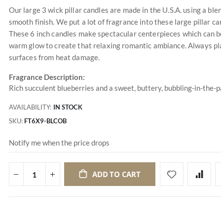
Our large 3 wick pillar candles are made in the U.S.A. using a ble
smooth finish. We put a lot of fragrance into these large pillar ca
These 6 inch candles make spectacular centerpieces which can be
warm glow to create that relaxing romantic ambiance. Always plac
surfaces from heat damage.
Fragrance Description:
Rich succulent blueberries and a sweet, buttery, bubbling-in-the-
AVAILABILITY:
IN STOCK
SKU
FT6X9-BLCOB
Notify me when the price drops
ADD TO CART