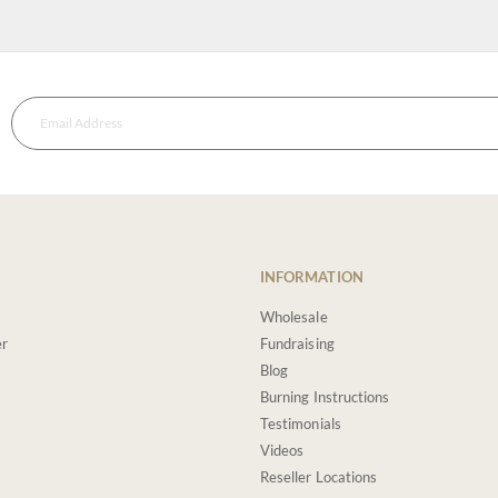
INFORMATION
Wholesale
er
Fundraising
Blog
Burning Instructions
Testimonials
Videos
Reseller Locations