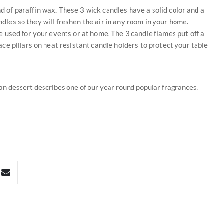
nd of paraffin wax. These 3 wick candles have a solid color and a
ndles so they will freshen the air in any room in your home.
 used for your events or at home. The 3 candle flames put off a
e pillars on heat resistant candle holders to protect your table
pan dessert describes one of our year round popular fragrances.