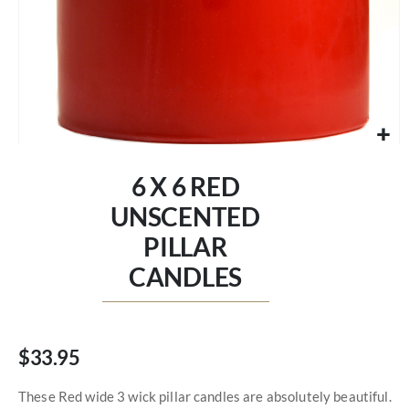
Skip
to
6 X 6 RED
the
beginning
UNSCENTED
of
PILLAR
the
images
CANDLES
gallery
$33.95
These Red wide 3 wick pillar candles are absolutely beautiful.