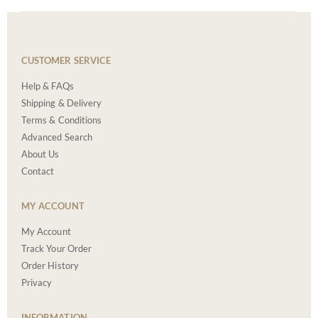
CUSTOMER SERVICE
Help & FAQs
Shipping & Delivery
Terms & Conditions
Advanced Search
About Us
Contact
MY ACCOUNT
My Account
Track Your Order
Order History
Privacy
INFORMATION