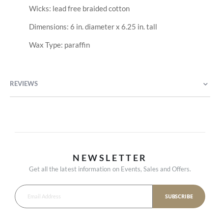
Wicks: lead free braided cotton
Dimensions: 6 in. diameter x 6.25 in. tall
Wax Type: paraffin
REVIEWS
NEWSLETTER
Get all the latest information on Events, Sales and Offers.
SUBSCRIBE