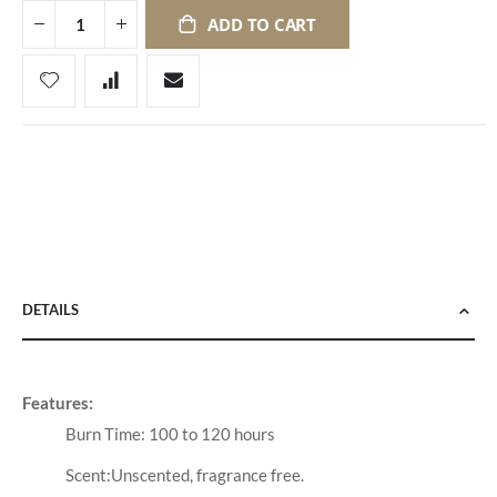
ADD TO CART
DETAILS
Features:
Burn Time: 100 to 120 hours
Scent:Unscented, fragrance free.