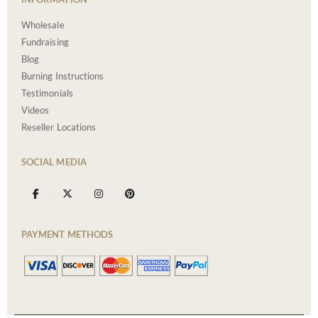
Wholesale
Fundraising
Blog
Burning Instructions
Testimonials
Videos
Reseller Locations
SOCIAL MEDIA
PAYMENT METHODS