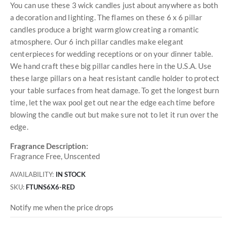
You can use these 3 wick candles just about anywhere as both
a decoration and lighting. The flames on these 6 x 6 pillar
candles produce a bright warm glow creating a romantic
atmosphere. Our 6 inch pillar candles make elegant
centerpieces for wedding receptions or on your dinner table.
We hand craft these big pillar candles here in the U.S.A. Use
these large pillars on a heat resistant candle holder to protect
your table surfaces from heat damage. To get the longest burn
time, let the wax pool get out near the edge each time before
blowing the candle out but make sure not to let it run over the
edge.
Fragrance Description:
Fragrance Free, Unscented
AVAILABILITY:
IN STOCK
SKU
FTUNS6X6-RED
Notify me when the price drops