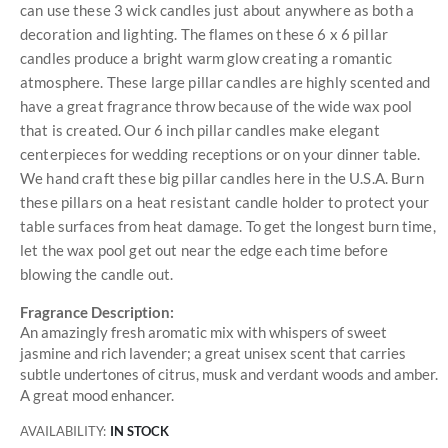
can use these 3 wick candles just about anywhere as both a
decoration and lighting. The flames on these 6 x 6 pillar
candles produce a bright warm glow creating a romantic
atmosphere. These large pillar candles are highly scented and
have a great fragrance throw because of the wide wax pool
that is created. Our 6 inch pillar candles make elegant
centerpieces for wedding receptions or on your dinner table.
We hand craft these big pillar candles here in the U.S.A. Burn
these pillars on a heat resistant candle holder to protect your
table surfaces from heat damage. To get the longest burn time,
let the wax pool get out near the edge each time before
blowing the candle out.
Fragrance Description:
An amazingly fresh aromatic mix with whispers of sweet
jasmine and rich lavender; a great unisex scent that carries
subtle undertones of citrus, musk and verdant woods and amber.
A great mood enhancer.
AVAILABILITY:
IN STOCK