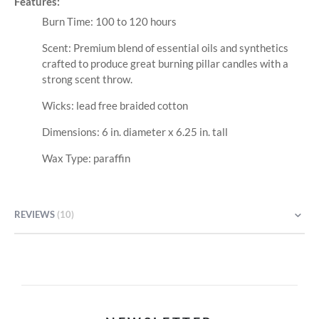
Features:
Burn Time: 100 to 120 hours
Scent: Premium blend of essential oils and synthetics
crafted to produce great burning pillar candles with a
strong scent throw.
Wicks: lead free braided cotton
Dimensions: 6 in. diameter x 6.25 in. tall
Wax Type: paraffin
REVIEWS
10