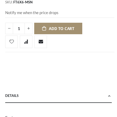
SKU
FT6X6-MSN
Notify me when the price drops
ADD TO CART
DETAILS