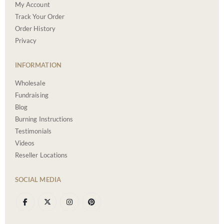
My Account
Track Your Order
Order History
Privacy
INFORMATION
Wholesale
Fundraising
Blog
Burning Instructions
Testimonials
Videos
Reseller Locations
SOCIAL MEDIA