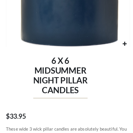
Skip
to
6 X 6
the
beginning
MIDSUMMER
of
NIGHT PILLAR
the
images
CANDLES
gallery
$33.95
These wide 3 wick pillar candles are absolutely beautiful. You