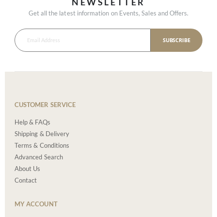
NEWSLETTER
Get all the latest information on Events, Sales and Offers.
SUBSCRIBE
CUSTOMER SERVICE
Help & FAQs
Shipping & Delivery
Terms & Conditions
Advanced Search
About Us
Contact
MY ACCOUNT