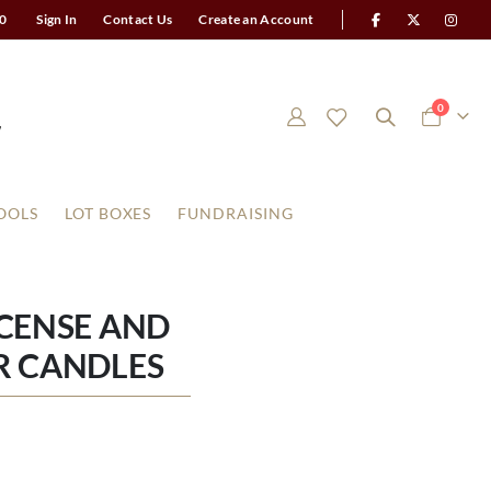
0
Sign In
Contact Us
Create an Account
items
0
Cart
OOLS
LOT BOXES
FUNDRAISING
NCENSE AND
R CANDLES