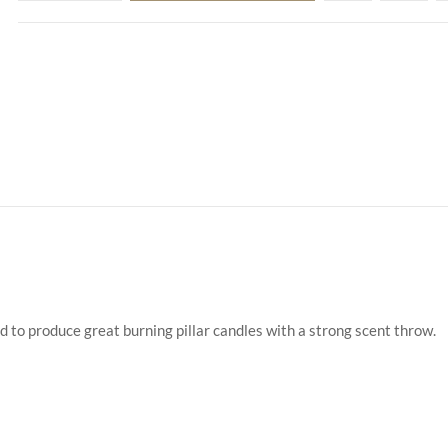
d to produce great burning pillar candles with a strong scent throw.