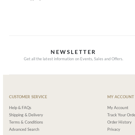
NEWSLETTER
Get all the latest information on Events, Sales and Offers.
CUSTOMER SERVICE
MY ACCOUNT
Help & FAQs
My Account
Shipping & Delivery
Track Your Ord
Terms & Conditions
Order History
Advanced Search
Privacy