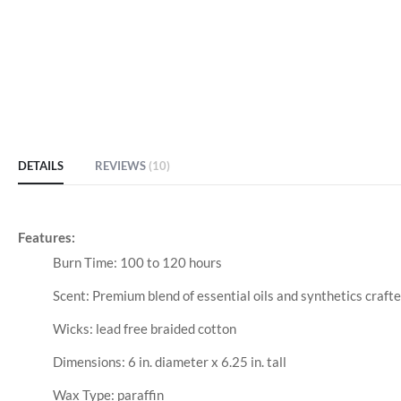
DETAILS
REVIEWS
10
Features:
Burn Time: 100 to 120 hours
Scent: Premium blend of essential oils and synthetics crafte
Wicks: lead free braided cotton
Dimensions: 6 in. diameter x 6.25 in. tall
Wax Type: paraffin