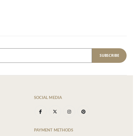
SUBSCRIBE
SOCIAL MEDIA
PAYMENT METHODS