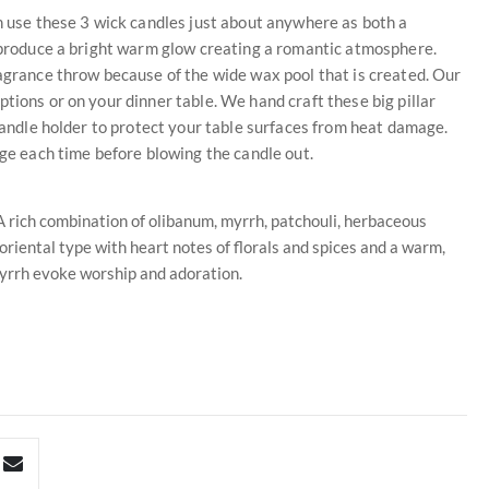
an use these 3 wick candles just about anywhere as both a
s produce a bright warm glow creating a romantic atmosphere.
ragrance throw because of the wide wax pool that is created. Our
tions or on your dinner table. We hand craft these big pillar
 candle holder to protect your table surfaces from heat damage.
dge each time before blowing the candle out.
 rich combination of olibanum, myrrh, patchouli, herbaceous
 oriental type with heart notes of florals and spices and a warm,
yrrh evoke worship and adoration.