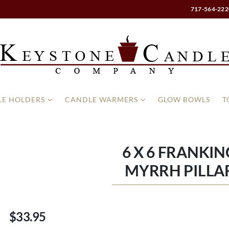
717-564-222
E HOLDERS
CANDLE WARMERS
GLOW BOWLS
T
6 X 6 FRANKI
MYRRH PILLA
$33.95