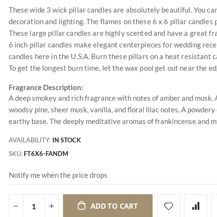
These wide 3 wick pillar candles are absolutely beautiful. You c
decoration and lighting. The flames on these 6 x 6 pillar candle
These large pillar candles are highly scented and have a great f
6 inch pillar candles make elegant centerpieces for wedding recep
candles here in the U.S.A. Burn these pillars on a heat resistant
To get the longest burn time, let the wax pool get out near the e
Fragrance Description:
A deep smokey and rich fragrance with notes of amber and musk. A
woodsy pine, sheer musk, vanilla, and floral lilac notes. A powdery
earthy base. The deeply meditative aromas of frankincense and m
AVAILABILITY:
IN STOCK
SKU
FT6X6-FANDM
Notify me when the price drops
ADD TO CART