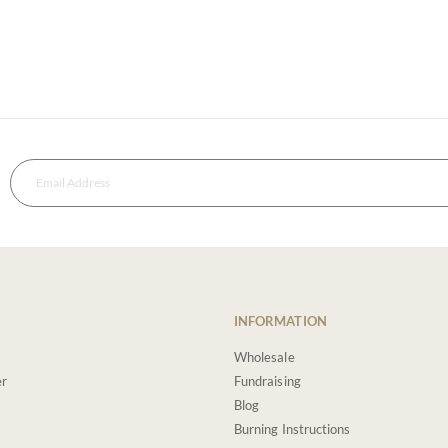
INFORMATION
Wholesale
er
Fundraising
Blog
Burning Instructions