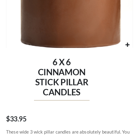
Skip
to
6 X 6
the
beginning
CINNAMON
of
STICK PILLAR
the
images
CANDLES
gallery
$33.95
These wide 3 wick pillar candles are absolutely beautiful. You