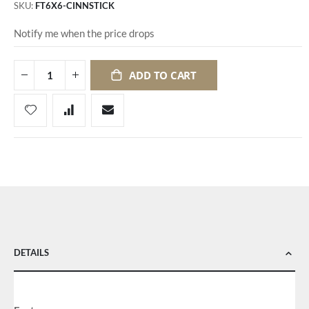
SKU
FT6X6-CINNSTICK
Notify me when the price drops
ADD TO CART
DETAILS