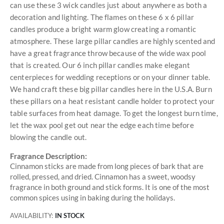
can use these 3 wick candles just about anywhere as both a
decoration and lighting. The flames on these 6 x 6 pillar
candles produce a bright warm glow creating a romantic
atmosphere. These large pillar candles are highly scented and
have a great fragrance throw because of the wide wax pool
that is created. Our 6 inch pillar candles make elegant
centerpieces for wedding receptions or on your dinner table.
We hand craft these big pillar candles here in the U.S.A. Burn
these pillars on a heat resistant candle holder to protect your
table surfaces from heat damage. To get the longest burn time,
let the wax pool get out near the edge each time before
blowing the candle out.
Fragrance Description:
Cinnamon sticks are made from long pieces of bark that are
rolled, pressed, and dried. Cinnamon has a sweet, woodsy
fragrance in both ground and stick forms. It is one of the most
common spices using in baking during the holidays.
AVAILABILITY:
IN STOCK