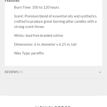
Features:
Burn Time: 100 to 120 hours
Scent: Premium blend of essential oils and synthetics
crafted to produce great burning pillar candles with a
strong scent throw.
Wicks: lead free braided cotton
Dimensions: 6 in. diameter x 6.25 in. tall
Wax Type: paraffin
REVIEWS
8