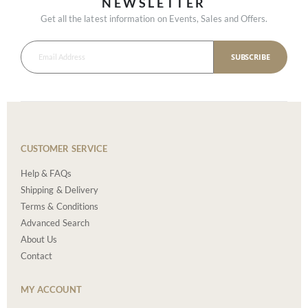
NEWSLETTER
Get all the latest information on Events, Sales and Offers.
SUBSCRIBE
CUSTOMER SERVICE
Help & FAQs
Shipping & Delivery
Terms & Conditions
Advanced Search
About Us
Contact
MY ACCOUNT