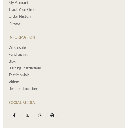
My Account
Track Your Order
Order History
Privacy
INFORMATION
Wholesale
Fundraising
Blog
Burning Instructions
Testimonials
Videos
Reseller Locations
SOCIAL MEDIA