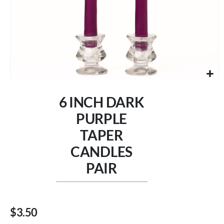
Skip
to
6 INCH DARK
the
beginning
PURPLE
of
TAPER
the
images
CANDLES
gallery
PAIR
$3.50