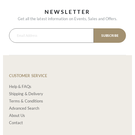
NEWSLETTER
Get all the latest information on Events, Sales and Offers.
SUBSCRIBE
CUSTOMER SERVICE
Help & FAQs
Shipping & Delivery
Terms & Conditions
Advanced Search
About Us
Contact