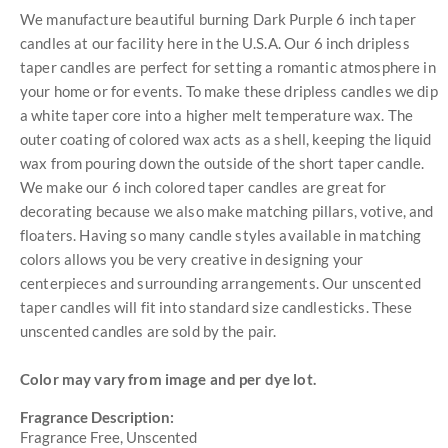
We manufacture beautiful burning Dark Purple 6 inch taper
candles at our facility here in the U.S.A. Our 6 inch dripless
taper candles are perfect for setting a romantic atmosphere in
your home or for events. To make these dripless candles we dip
a white taper core into a higher melt temperature wax. The
outer coating of colored wax acts as a shell, keeping the liquid
wax from pouring down the outside of the short taper candle.
We make our 6 inch colored taper candles are great for
decorating because we also make matching pillars, votive, and
floaters. Having so many candle styles available in matching
colors allows you be very creative in designing your
centerpieces and surrounding arrangements. Our unscented
taper candles will fit into standard size candlesticks. These
unscented candles are sold by the pair.
Color may vary from image and per dye lot.
Fragrance Description:
Fragrance Free, Unscented