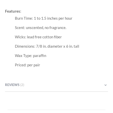
Features:
Burn Time: 1 to 1.5 inches per hour
Scent: unscented, no fragrance.
Wicks: lead free cotton fiber
Dimensions: 7/8 in. diameter x 6 in. tall
Wax Type: paraffin
Priced: per pair
REVIEWS
2