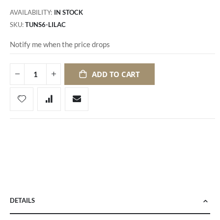
AVAILABILITY:
IN STOCK
SKU
TUNS6-LILAC
Notify me when the price drops
ADD TO CART
DETAILS