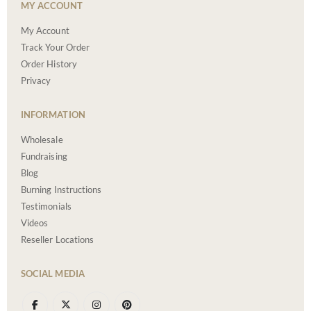
MY ACCOUNT
My Account
Track Your Order
Order History
Privacy
INFORMATION
Wholesale
Fundraising
Blog
Burning Instructions
Testimonials
Videos
Reseller Locations
SOCIAL MEDIA