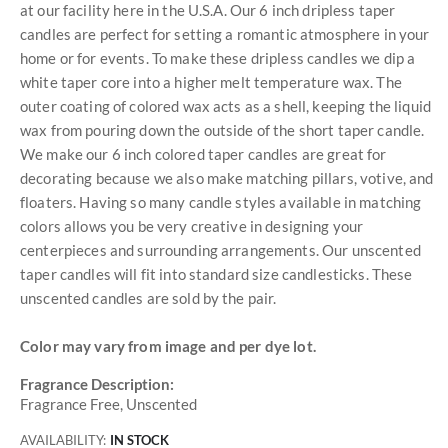
at our facility here in the U.S.A. Our 6 inch dripless taper
candles are perfect for setting a romantic atmosphere in your
home or for events. To make these dripless candles we dip a
white taper core into a higher melt temperature wax. The
outer coating of colored wax acts as a shell, keeping the liquid
wax from pouring down the outside of the short taper candle.
We make our 6 inch colored taper candles are great for
decorating because we also make matching pillars, votive, and
floaters. Having so many candle styles available in matching
colors allows you be very creative in designing your
centerpieces and surrounding arrangements. Our unscented
taper candles will fit into standard size candlesticks. These
unscented candles are sold by the pair.
Color may vary from image and per dye lot.
Fragrance Description:
Fragrance Free, Unscented
AVAILABILITY:
IN STOCK