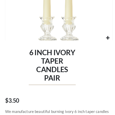
Skip
to
6 INCH IVORY
the
beginning
TAPER
of
CANDLES
the
images
PAIR
gallery
$3.50
We manufacture beautiful burning ivory 6 inch taper candles