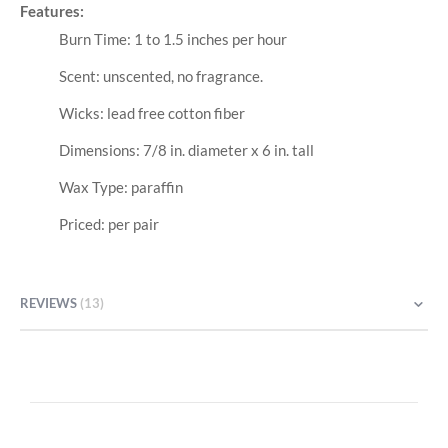
Features:
Burn Time: 1 to 1.5 inches per hour
Scent: unscented, no fragrance.
Wicks: lead free cotton fiber
Dimensions: 7/8 in. diameter x 6 in. tall
Wax Type: paraffin
Priced: per pair
REVIEWS
13