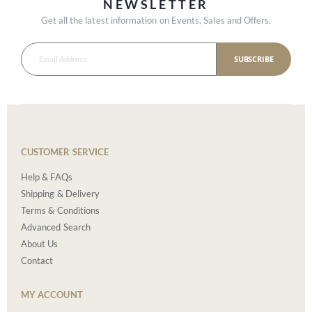
NEWSLETTER
Get all the latest information on Events, Sales and Offers.
SUBSCRIBE
CUSTOMER SERVICE
Help & FAQs
Shipping & Delivery
Terms & Conditions
Advanced Search
About Us
Contact
MY ACCOUNT