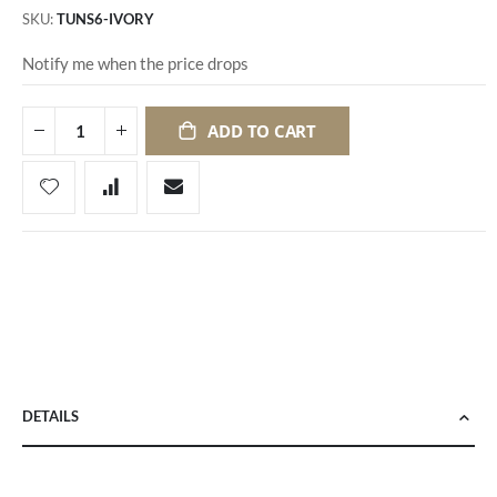
SKU
TUNS6-IVORY
Notify me when the price drops
ADD TO CART
DETAILS