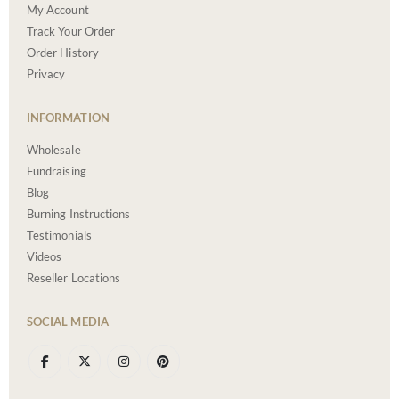
My Account
Track Your Order
Order History
Privacy
INFORMATION
Wholesale
Fundraising
Blog
Burning Instructions
Testimonials
Videos
Reseller Locations
SOCIAL MEDIA