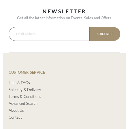
NEWSLETTER
Get all the latest information on Events, Sales and Offers.
SUBSCRIBE
CUSTOMER SERVICE
Help & FAQs
Shipping & Delivery
Terms & Conditions
Advanced Search
About Us
Contact