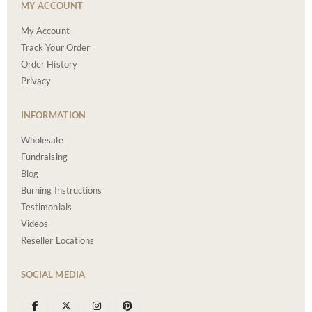
MY ACCOUNT
My Account
Track Your Order
Order History
Privacy
INFORMATION
Wholesale
Fundraising
Blog
Burning Instructions
Testimonials
Videos
Reseller Locations
SOCIAL MEDIA