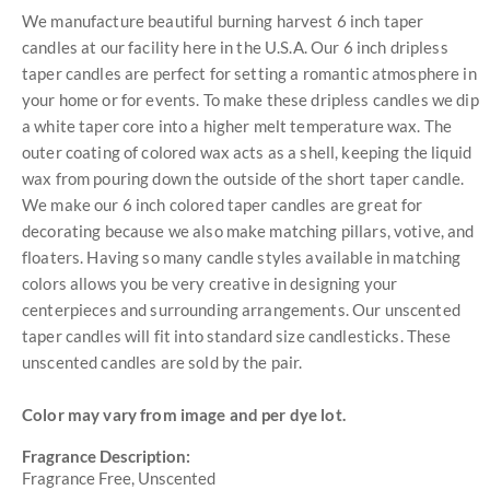
We manufacture beautiful burning harvest 6 inch taper
candles at our facility here in the U.S.A. Our 6 inch dripless
taper candles are perfect for setting a romantic atmosphere in
your home or for events. To make these dripless candles we dip
a white taper core into a higher melt temperature wax. The
outer coating of colored wax acts as a shell, keeping the liquid
wax from pouring down the outside of the short taper candle.
We make our 6 inch colored taper candles are great for
decorating because we also make matching pillars, votive, and
floaters. Having so many candle styles available in matching
colors allows you be very creative in designing your
centerpieces and surrounding arrangements. Our unscented
taper candles will fit into standard size candlesticks. These
unscented candles are sold by the pair.
Color may vary from image and per dye lot.
Fragrance Description:
Fragrance Free, Unscented