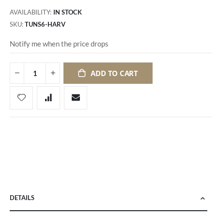
AVAILABILITY:
IN STOCK
SKU
TUNS6-HARV
Notify me when the price drops
ADD TO CART
DETAILS