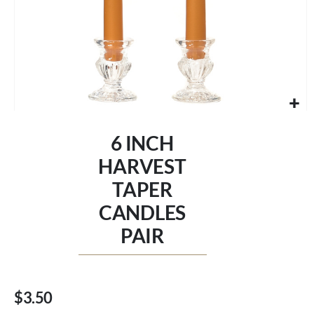
Skip
to
6 INCH
the
beginning
HARVEST
of
TAPER
the
images
CANDLES
gallery
PAIR
$3.50