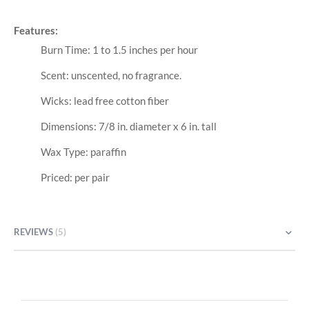
Features:
Burn Time: 1 to 1.5 inches per hour
Scent: unscented, no fragrance.
Wicks: lead free cotton fiber
Dimensions: 7/8 in. diameter x 6 in. tall
Wax Type: paraffin
Priced: per pair
REVIEWS
5