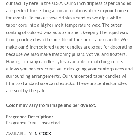
our facility here in the U.S.A. Our 6 inch dripless taper candles
are perfect for setting a romantic atmosphere in your home or
for events. To make these dripless candles we dip a white
taper core into a higher melt temperature wax. The outer
coating of colored wax acts as a shell, keeping the liquid wax
from pouring down the outside of the short taper candle. We
make our 6 inch colored taper candles are great for decorating
because we also make matching pillars, votive, and floaters.
Having so many candle styles available in matching colors
allows you be very creative in designing your centerpieces and
surrounding arrangements. Our unscented taper candles will
fit into standard size candlesticks. These unscented candles
are sold by the pair.
Color may vary from image and per dye lot.
Fragrance Description:
Fragrance Free, Unscented
AVAILABILITY:
IN STOCK