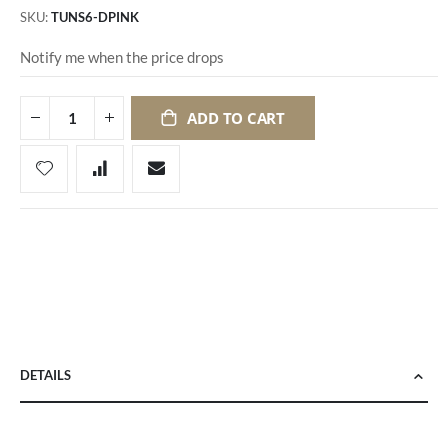
SKU
TUNS6-DPINK
Notify me when the price drops
ADD TO CART
DETAILS