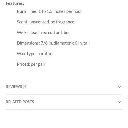
Features:
Burn Time: 1 to 1.5 inches per hour
Scent: unscented, no fragrance.
Wicks: lead free cotton fiber
Dimensions: 7/8 in. diameter x 6 in. tall
Wax Type: paraffin
Priced: per pair
REVIEWS
4
RELATED POSTS