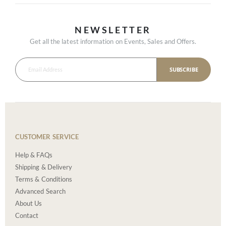
NEWSLETTER
Get all the latest information on Events, Sales and Offers.
SUBSCRIBE
CUSTOMER SERVICE
Help & FAQs
Shipping & Delivery
Terms & Conditions
Advanced Search
About Us
Contact