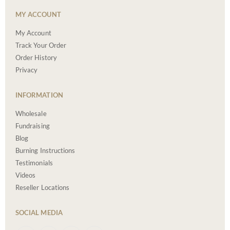
MY ACCOUNT
My Account
Track Your Order
Order History
Privacy
INFORMATION
Wholesale
Fundraising
Blog
Burning Instructions
Testimonials
Videos
Reseller Locations
SOCIAL MEDIA