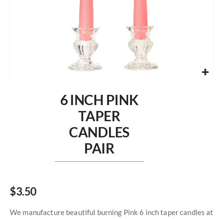
Skip
to
6 INCH PINK
the
beginning
TAPER
of
CANDLES
the
images
PAIR
gallery
$3.50
We manufacture beautiful burning Pink 6 inch taper candles at