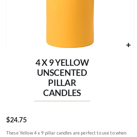
Skip
to
4 X 9 YELLOW
the
beginning
UNSCENTED
of
PILLAR
the
images
CANDLES
gallery
$24.75
These Yellow 4 x 9 pillar candles are perfect to use to when