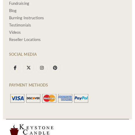
Fundraising
Blog
Burning Instructions
Testimonials
Videos
Reseller Locations
SOCIAL MEDIA
PAYMENT METHODS