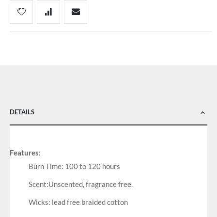
DETAILS
Features:
Burn Time: 100 to 120 hours
Scent:Unscented, fragrance free.
Wicks: lead free braided cotton