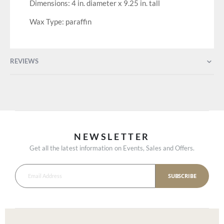
Dimensions: 4 in. diameter x 9.25 in. tall
Wax Type: paraffin
REVIEWS
NEWSLETTER
Get all the latest information on Events, Sales and Offers.
SUBSCRIBE