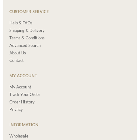
CUSTOMER SERVICE
Help & FAQs
Shipping & Delivery
Terms & Conditions
Advanced Search
About Us
Contact
MY ACCOUNT
My Account
Track Your Order
Order History
Privacy
INFORMATION
Wholesale