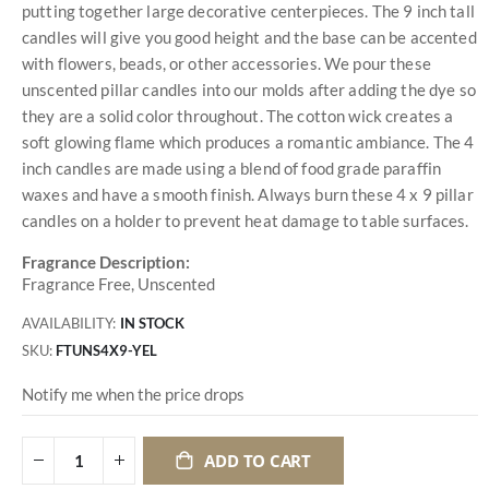
putting together large decorative centerpieces. The 9 inch tall
candles will give you good height and the base can be accented
with flowers, beads, or other accessories. We pour these
unscented pillar candles into our molds after adding the dye so
they are a solid color throughout. The cotton wick creates a
soft glowing flame which produces a romantic ambiance. The 4
inch candles are made using a blend of food grade paraffin
waxes and have a smooth finish. Always burn these 4 x 9 pillar
candles on a holder to prevent heat damage to table surfaces.
Fragrance Description:
Fragrance Free, Unscented
AVAILABILITY:
IN STOCK
SKU
FTUNS4X9-YEL
Notify me when the price drops
ADD TO CART