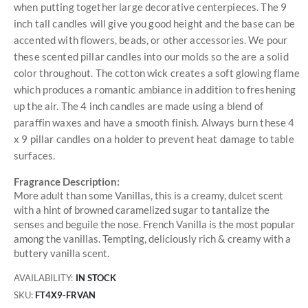
when putting together large decorative centerpieces. The 9
inch tall candles will give you good height and the base can be
accented with flowers, beads, or other accessories. We pour
these scented pillar candles into our molds so the are a solid
color throughout. The cotton wick creates a soft glowing flame
which produces a romantic ambiance in addition to freshening
up the air. The 4 inch candles are made using a blend of
paraffin waxes and have a smooth finish. Always burn these 4
x 9 pillar candles on a holder to prevent heat damage to table
surfaces.
Fragrance Description:
More adult than some Vanillas, this is a creamy, dulcet scent
with a hint of browned caramelized sugar to tantalize the
senses and beguile the nose. French Vanilla is the most popular
among the vanillas. Tempting, deliciously rich & creamy with a
buttery vanilla scent.
AVAILABILITY:
IN STOCK
SKU
FT4X9-FRVAN