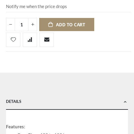
Notify me when the price drops
ADD TO CART
DETAILS
Features: