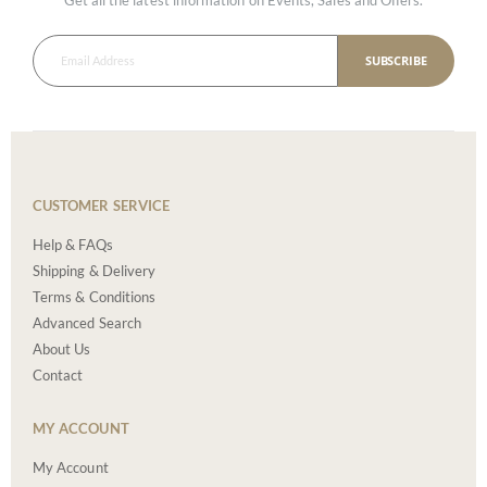
SUBSCRIBE
CUSTOMER SERVICE
Help & FAQs
Shipping & Delivery
Terms & Conditions
Advanced Search
About Us
Contact
MY ACCOUNT
My Account