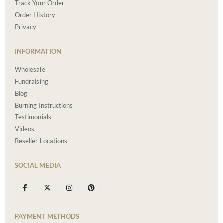
Track Your Order
Order History
Privacy
INFORMATION
Wholesale
Fundraising
Blog
Burning Instructions
Testimonials
Videos
Reseller Locations
SOCIAL MEDIA
PAYMENT METHODS