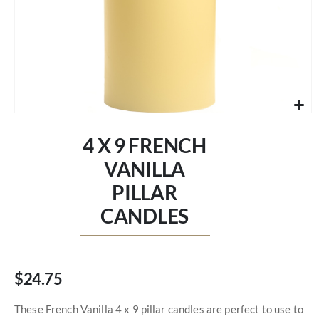
Skip
to
4 X 9 FRENCH
the
beginning
VANILLA
of
PILLAR
the
images
CANDLES
gallery
$24.75
These French Vanilla 4 x 9 pillar candles are perfect to use to