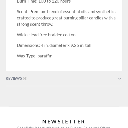
Burn Time: 100 to 120 hours
Scent: Premium blend of essential oils and synthetics
crafted to produce great burning pillar candles with a
strong scent throw.
Wicks: lead free braided cotton
Dimensions: 4 in. diameter x 9.25 in. tall
Wax Type: paraffin
REVIEWS
4
NEWSLETTER
Get all the latest information on Events, Sales and Offers.