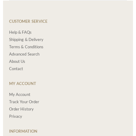
CUSTOMER SERVICE
Help & FAQs
Shipping & Delivery
Terms & Conditions
Advanced Search
About Us
Contact
MY ACCOUNT
My Account
Track Your Order
Order History
Privacy
INFORMATION