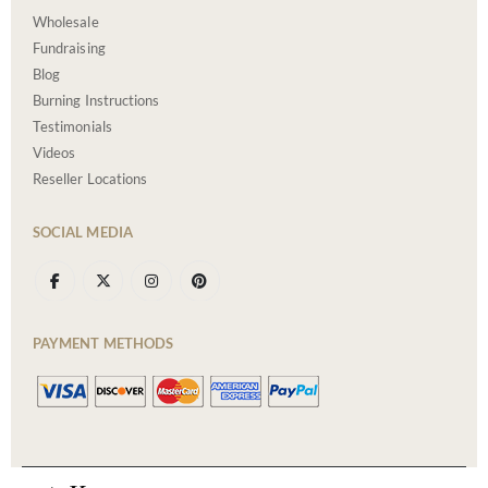
Wholesale
Fundraising
Blog
Burning Instructions
Testimonials
Videos
Reseller Locations
SOCIAL MEDIA
PAYMENT METHODS