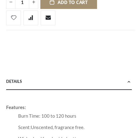
ADD TO CART
DETAILS
Features:
Burn Time: 100 to 120 hours
Scent:Unscented, fragrance free.