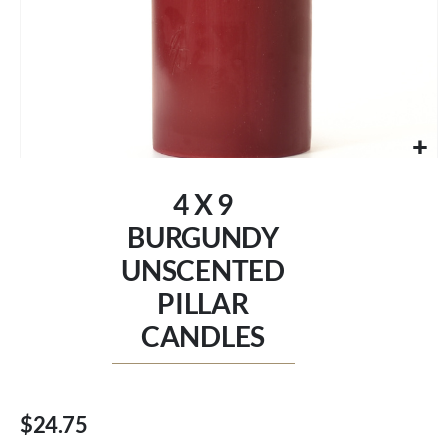
Skip
to
4 X 9
the
beginning
BURGUNDY
of
UNSCENTED
the
images
PILLAR
gallery
CANDLES
$24.75