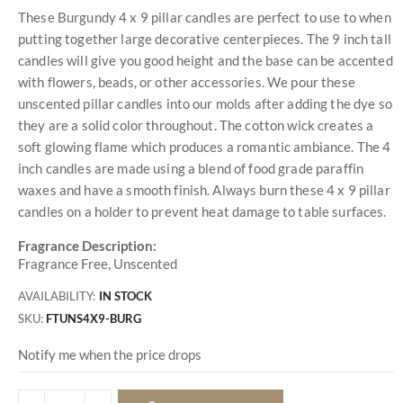
These Burgundy 4 x 9 pillar candles are perfect to use to when
putting together large decorative centerpieces. The 9 inch tall
candles will give you good height and the base can be accented
with flowers, beads, or other accessories. We pour these
unscented pillar candles into our molds after adding the dye so
they are a solid color throughout. The cotton wick creates a
soft glowing flame which produces a romantic ambiance. The 4
inch candles are made using a blend of food grade paraffin
waxes and have a smooth finish. Always burn these 4 x 9 pillar
candles on a holder to prevent heat damage to table surfaces.
Fragrance Description:
Fragrance Free, Unscented
AVAILABILITY:
IN STOCK
SKU
FTUNS4X9-BURG
Notify me when the price drops