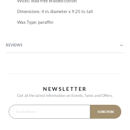
Wicks: lead free braided cotton
Dimensions: 4 in. diameter x 9.25 in. tall
Wax Type: paraffin
REVIEWS
NEWSLETTER
Get all the latest information on Events, Sales and Offers.
SUBSCRIBE