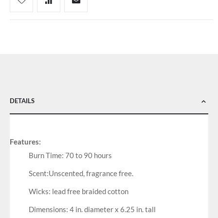
DETAILS
Features:
Burn Time: 70 to 90 hours
Scent:Unscented, fragrance free.
Wicks: lead free braided cotton
Dimensions: 4 in. diameter x 6.25 in. tall