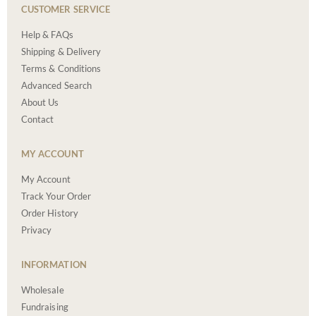
CUSTOMER SERVICE
Help & FAQs
Shipping & Delivery
Terms & Conditions
Advanced Search
About Us
Contact
MY ACCOUNT
My Account
Track Your Order
Order History
Privacy
INFORMATION
Wholesale
Fundraising