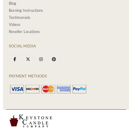
Blog
Burning Instructions
Testimonials
Videos
Reseller Locations
SOCIAL MEDIA
PAYMENT METHODS