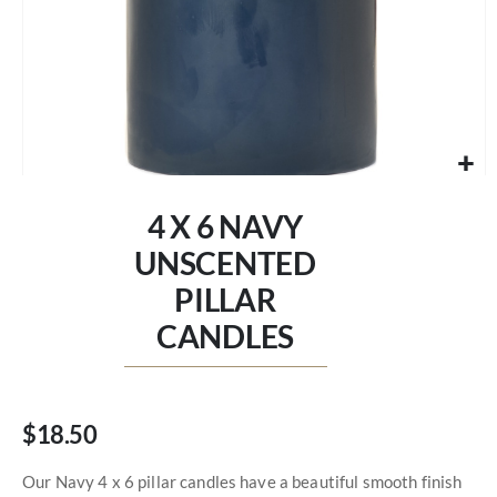
Skip
to
4 X 6 NAVY
the
beginning
UNSCENTED
of
PILLAR
the
images
CANDLES
gallery
$18.50
Our Navy 4 x 6 pillar candles have a beautiful smooth finish