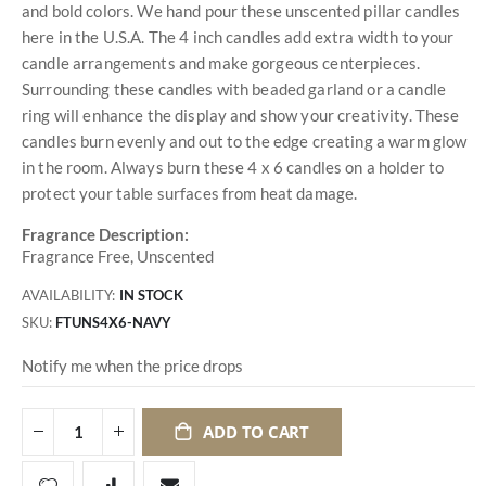
and bold colors. We hand pour these unscented pillar candles
here in the U.S.A. The 4 inch candles add extra width to your
candle arrangements and make gorgeous centerpieces.
Surrounding these candles with beaded garland or a candle
ring will enhance the display and show your creativity. These
candles burn evenly and out to the edge creating a warm glow
in the room. Always burn these 4 x 6 candles on a holder to
protect your table surfaces from heat damage.
Fragrance Description:
Fragrance Free, Unscented
AVAILABILITY:
IN STOCK
SKU
FTUNS4X6-NAVY
Notify me when the price drops
ADD TO CART