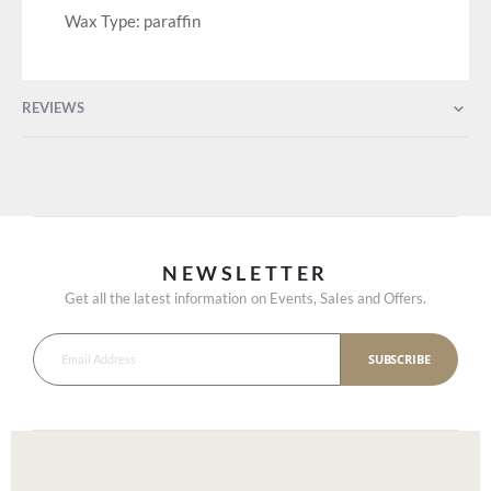
Wax Type: paraffin
REVIEWS
NEWSLETTER
Get all the latest information on Events, Sales and Offers.
SUBSCRIBE