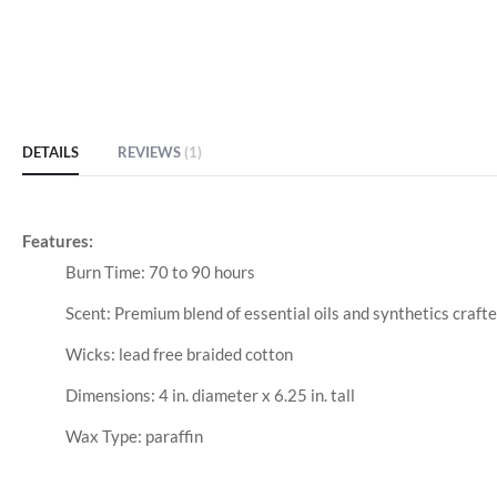
DETAILS
REVIEWS
1
Features:
Burn Time: 70 to 90 hours
Scent: Premium blend of essential oils and synthetics crafte
Wicks: lead free braided cotton
Dimensions: 4 in. diameter x 6.25 in. tall
Wax Type: paraffin