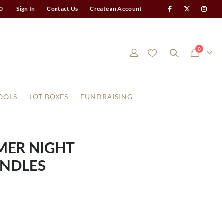
0
Sign In
Contact Us
Create an Account
items
0
Cart
OOLS
LOT BOXES
FUNDRAISING
MER NIGHT
ANDLES