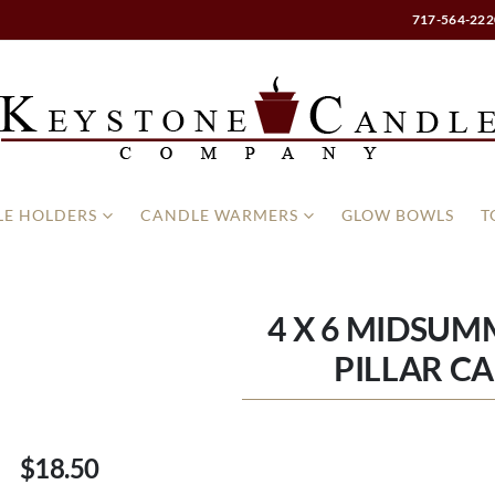
717-564-222
E HOLDERS
CANDLE WARMERS
GLOW BOWLS
T
4 X 6 MIDSUM
PILLAR C
$18.50