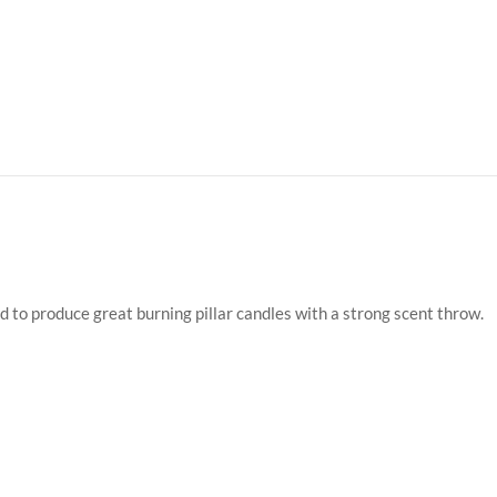
d to produce great burning pillar candles with a strong scent throw.