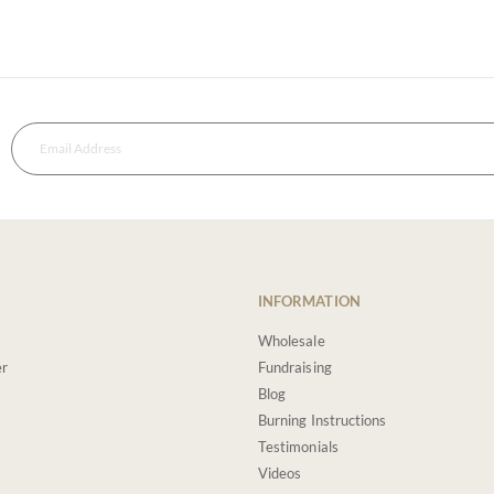
INFORMATION
Wholesale
er
Fundraising
Blog
Burning Instructions
Testimonials
Videos