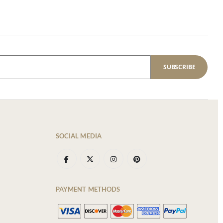
SUBSCRIBE
SOCIAL MEDIA
PAYMENT METHODS