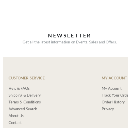
NEWSLETTER
Get all the latest information on Events, Sales and Offers.
CUSTOMER SERVICE
MY ACCOUNT
Help & FAQs
My Account
Shipping & Delivery
Track Your Ord
Terms & Conditions
Order History
Advanced Search
Privacy
About Us
Contact