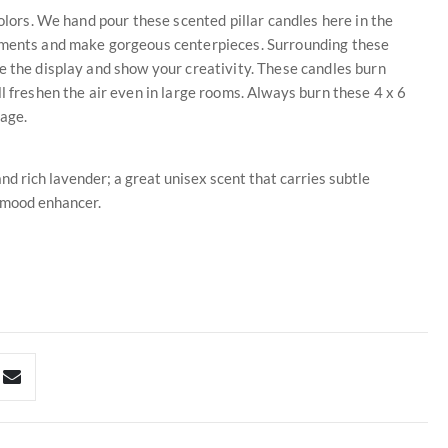
colors. We hand pour these scented pillar candles here in the
gements and make gorgeous centerpieces. Surrounding these
e the display and show your creativity. These candles burn
l freshen the air even in large rooms. Always burn these 4 x 6
mage.
d rich lavender; a great unisex scent that carries subtle
 mood enhancer.