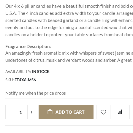
Our 4 x 6 pillar candles have a beautiful smooth finish and bold 
U.S.A. The 4 inch candles add extra width to your candle arran
scented candles with beaded garland or a candle ring will enhanc
evenly and out to the edge forming a pool of scented wax that wil
candles on a holder to protect your table surfaces from heat da
Fragrance Description:
An amazingly fresh aromatic mix with whispers of sweet jasmine an
undertones of citrus, musk and verdant woods and amber. A great
AVAILABILITY:
IN STOCK
SKU
FT4X6-MSN
Notify me when the price drops
ADD TO CART