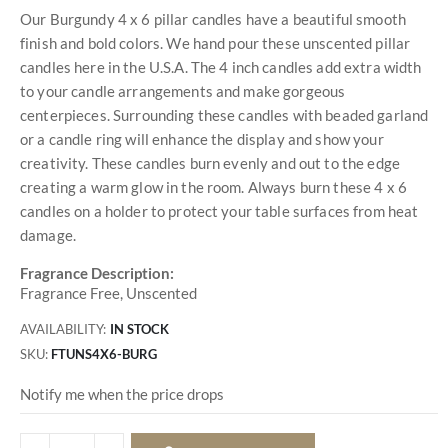
Our Burgundy 4 x 6 pillar candles have a beautiful smooth
finish and bold colors. We hand pour these unscented pillar
candles here in the U.S.A. The 4 inch candles add extra width
to your candle arrangements and make gorgeous
centerpieces. Surrounding these candles with beaded garland
or a candle ring will enhance the display and show your
creativity. These candles burn evenly and out to the edge
creating a warm glow in the room. Always burn these 4 x 6
candles on a holder to protect your table surfaces from heat
damage.
Fragrance Description:
Fragrance Free, Unscented
AVAILABILITY:
IN STOCK
SKU
FTUNS4X6-BURG
Notify me when the price drops