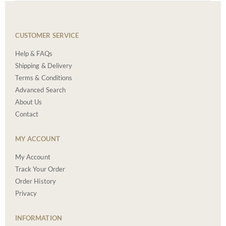
CUSTOMER SERVICE
Help & FAQs
Shipping & Delivery
Terms & Conditions
Advanced Search
About Us
Contact
MY ACCOUNT
My Account
Track Your Order
Order History
Privacy
INFORMATION