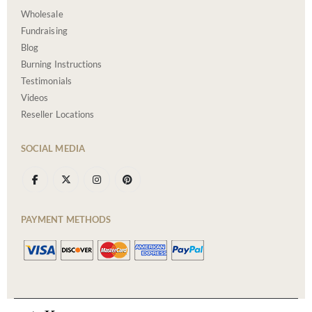
Wholesale
Fundraising
Blog
Burning Instructions
Testimonials
Videos
Reseller Locations
SOCIAL MEDIA
PAYMENT METHODS