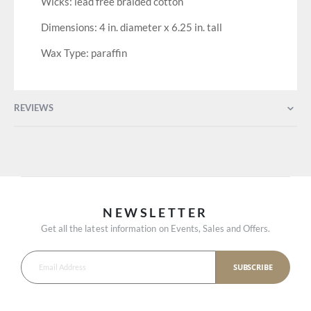
Wicks: lead free braided cotton
Dimensions: 4 in. diameter x 6.25 in. tall
Wax Type: paraffin
REVIEWS
NEWSLETTER
Get all the latest information on Events, Sales and Offers.
SUBSCRIBE