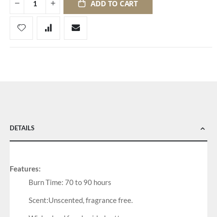
ADD TO CART
DETAILS
Features:
Burn Time: 70 to 90 hours
Scent:Unscented, fragrance free.