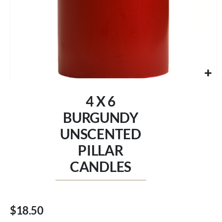
Skip
to
4 X 6
the
beginning
BURGUNDY
of
UNSCENTED
the
images
PILLAR
gallery
CANDLES
$18.50